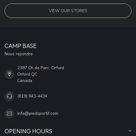
VIEW OUR STORES
CAMP BASE
Nous rejoindre
2387 Ch de Parc, Orford
Orford QC
Canada
(819) 843-4434
info@piedsportif.com
OPENING HOURS