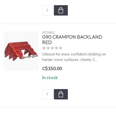
ATOMIC
G90 CRAMPON BACKLAND
RED
Utilized for more confident climbing on
harder snow surfaces, Atomic C...
C$150.00
In stock