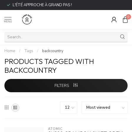
L'ÉTÉ APPROCHE À GRAND PAS !
0
MENU
Home
/
Tags
/
backcountry
PRODUCTS TAGGED WITH
BACKCOUNTRY
FILTERS
ATOMIC