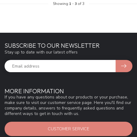
Showing
1
-
3
of 3
SUBSCRIBE TO OUR NEWSLETTER
Stay up to date with our latest offers
MORE INFORMATION
If you have any questions about our products or your purchase,
make sure to visit our customer service page. Here you'll find our
company details, answers to frequently asked questions and
different ways to get in touch with us.
CUSTOMER SERVICE