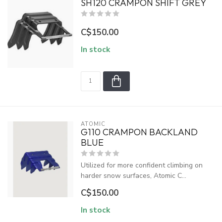
SH120 CRAMPON SHIFT GREY
C$150.00
In stock
ATOMIC
G110 CRAMPON BACKLAND
BLUE
Utilized for more confident climbing on
harder snow surfaces, Atomic C...
C$150.00
In stock