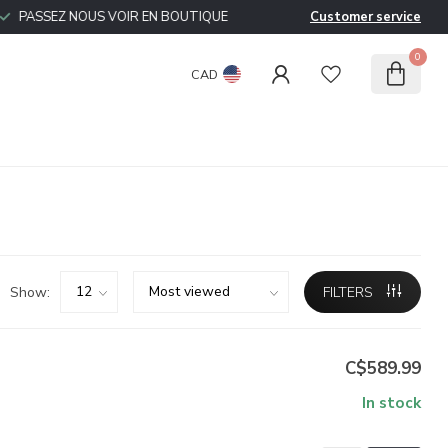
PASSEZ NOUS VOIR EN BOUTIQUE
Customer service
0
CAD
Show:
FILTERS
C$589.99
In stock