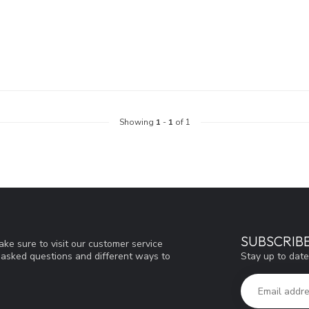
Showing
1
-
1
of 1
SUBSCRIB
ke sure to visit our customer service
Stay up to date
y asked questions and different ways to