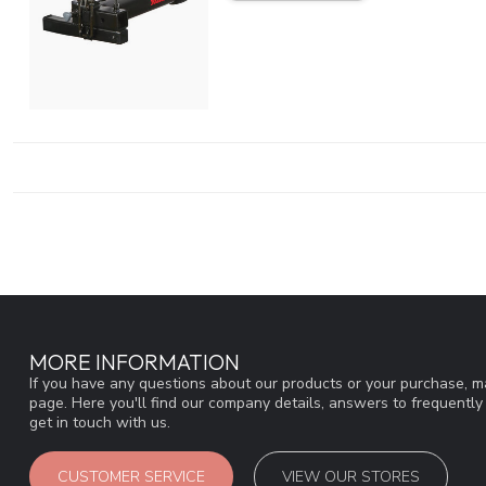
MORE INFORMATION
If you have any questions about our products or your purchase, ma
page. Here you'll find our company details, answers to frequentl
get in touch with us.
CUSTOMER SERVICE
VIEW OUR STORES