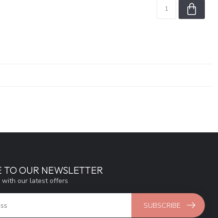
E TO OUR NEWSLETTER
 with our latest offers
SUBSCRIBE