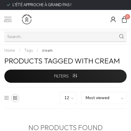
L'ÉTÉ APPROCHE À GRAND PAS !
0
MENU
Home
/
Tags
/
cream
PRODUCTS TAGGED WITH CREAM
FILTERS
NO PRODUCTS FOUND