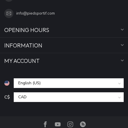
info@piedsportif.com
OPENING HOURS
INFORMATION
MY ACCOUNT
C$