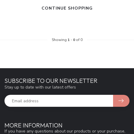
CONTINUE SHOPPING
Showing
1
-
0
of 0
SUBSCRIBE TO OUR NEWSLETTER
Stay up to date with our latest offers
MORE INFORMATION
If you have any questions about our products or your purchase,