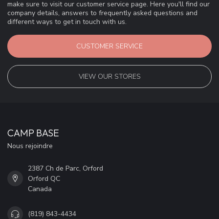
make sure to visit our customer service page. Here you'll find our
company details, answers to frequently asked questions and
different ways to get in touch with us.
CUSTOMER SERVICE
VIEW OUR STORES
CAMP BASE
Nous rejoindre
2387 Ch de Parc, Orford
Orford QC
Canada
(819) 843-4434