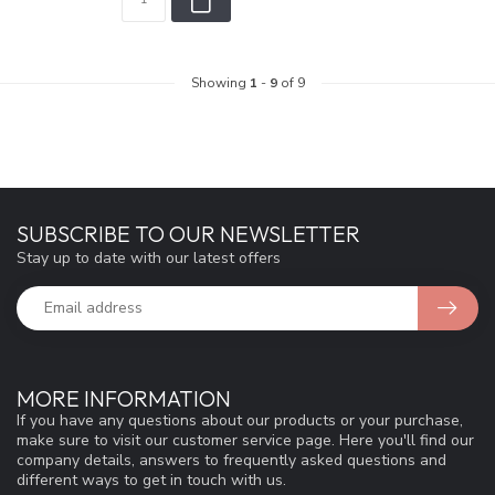
Showing
1
-
9
of 9
SUBSCRIBE TO OUR NEWSLETTER
Stay up to date with our latest offers
MORE INFORMATION
If you have any questions about our products or your purchase,
make sure to visit our customer service page. Here you'll find our
company details, answers to frequently asked questions and
different ways to get in touch with us.