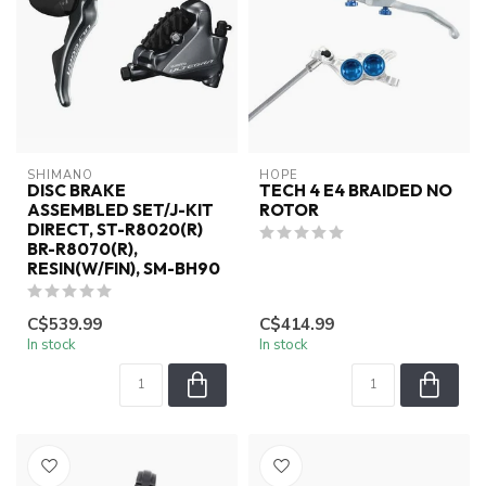
SHIMANO
HOPE
DISC BRAKE
TECH 4 E4 BRAIDED NO
ASSEMBLED SET/J-KIT
ROTOR
DIRECT, ST-R8020(R)
BR-R8070(R),
RESIN(W/FIN), SM-BH90
C$539.99
C$414.99
In stock
In stock