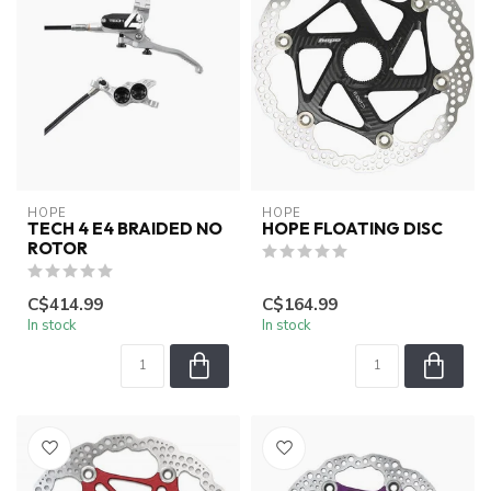
HOPE
HOPE
TECH 4 E4 BRAIDED NO
HOPE FLOATING DISC
ROTOR
C$414.99
C$164.99
In stock
In stock