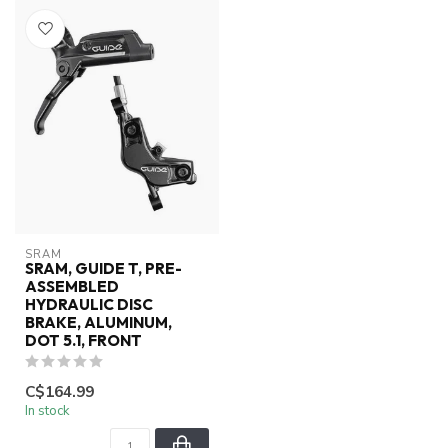
SRAM
SRAM, GUIDE T, PRE-
ASSEMBLED
HYDRAULIC DISC
BRAKE, ALUMINUM,
DOT 5.1, FRONT
C$164.99
In stock