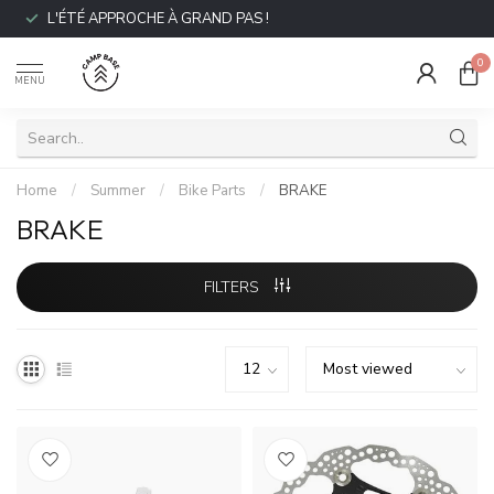
L'ÉTÉ APPROCHE À GRAND PAS !
0
MENU
Home
/
Summer
/
Bike Parts
/
BRAKE
BRAKE
FILTERS