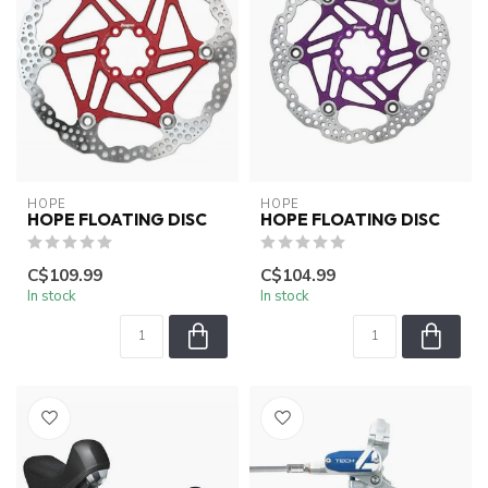
HOPE
HOPE
HOPE FLOATING DISC
HOPE FLOATING DISC
C$109.99
C$104.99
In stock
In stock