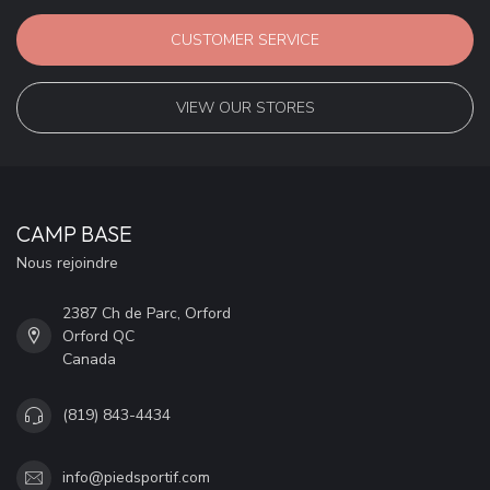
CUSTOMER SERVICE
VIEW OUR STORES
CAMP BASE
Nous rejoindre
2387 Ch de Parc, Orford
Orford QC
Canada
(819) 843-4434
info@piedsportif.com