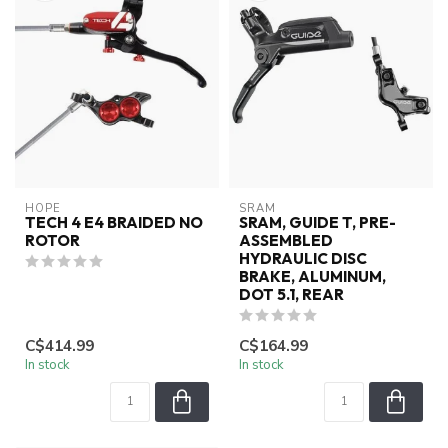
HOPE
SRAM
TECH 4 E4 BRAIDED NO
SRAM, GUIDE T, PRE-
ROTOR
ASSEMBLED
HYDRAULIC DISC
BRAKE, ALUMINUM,
DOT 5.1, REAR
C$414.99
C$164.99
In stock
In stock