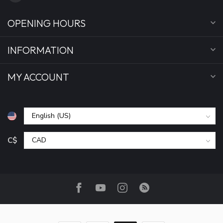
OPENING HOURS
INFORMATION
MY ACCOUNT
C$