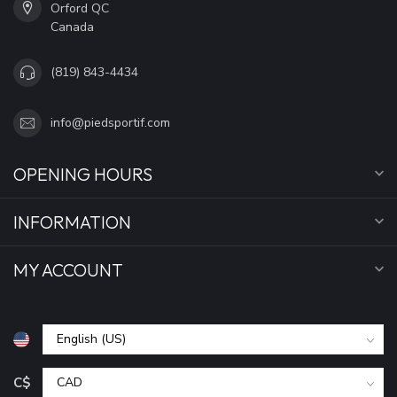
Orford QC
Canada
(819) 843-4434
info@piedsportif.com
OPENING HOURS
INFORMATION
MY ACCOUNT
C$