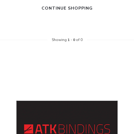
CONTINUE SHOPPING
Showing
1
-
0
of 0