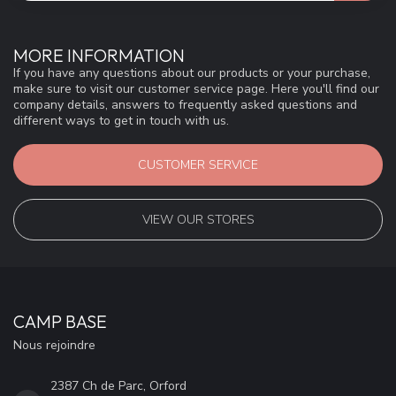
MORE INFORMATION
If you have any questions about our products or your purchase,
make sure to visit our customer service page. Here you'll find our
company details, answers to frequently asked questions and
different ways to get in touch with us.
CUSTOMER SERVICE
VIEW OUR STORES
CAMP BASE
Nous rejoindre
2387 Ch de Parc, Orford