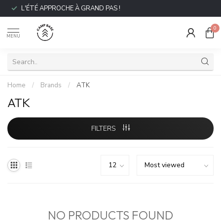
L'ÉTÉ APPROCHE À GRAND PAS !
0
MENU
Home
/
Brands
/
ATK
ATK
FILTERS
NO PRODUCTS FOUND