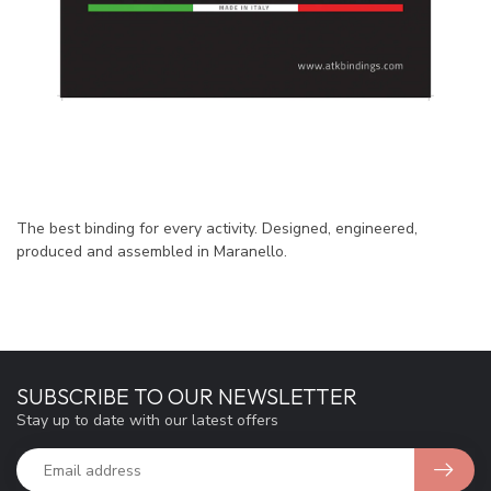
The best binding for every activity. Designed, engineered,
produced and assembled in Maranello.
SUBSCRIBE TO OUR NEWSLETTER
Stay up to date with our latest offers