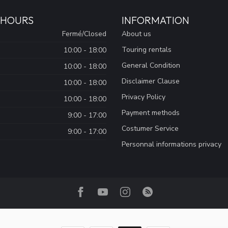
 HOURS
INFORMATION
Fermé/Closed
About us
Touring rentals
10:00 - 18:00
General Condition
10:00 - 18:00
Disclaimer Clause
10:00 - 18:00
Privacy Policy
10:00 - 18:00
Payment methods
9:00 - 17:00
Costumer Service
9:00 - 17:00
Personnal informations privacy