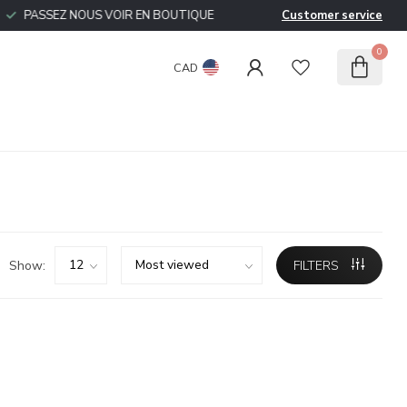
PASSEZ NOUS VOIR EN BOUTIQUE
Customer service
0
CAD
Show:
FILTERS