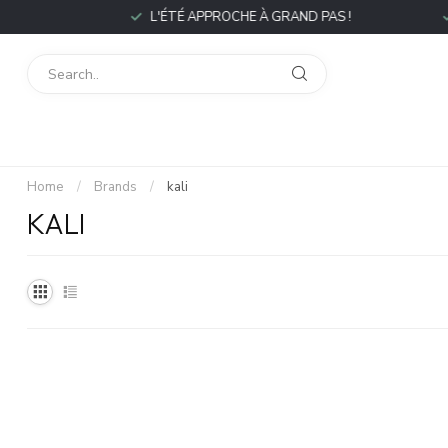
L'ÉTÉ APPROCHE À GRAND PAS !
Home
/
Brands
/
kali
KALI