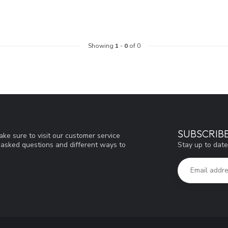
Showing
1
-
0
of 0
SUBSCRIB
ke sure to visit our customer service
Stay up to date
y asked questions and different ways to