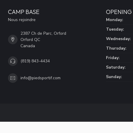
CAMP BASE
OPENING
Nous rejoindre
Monday:
Tuesday:
2387 Ch de Parc, Orford
Wednesday:
Orford QC
Canada
Thursday:
Friday:
(819) 843-4434
Saturday:
Sunday:
info@piedsportif.com