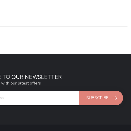
E TO OUR NEWSLETTER
 with our latest offers
SUBSCRIBE