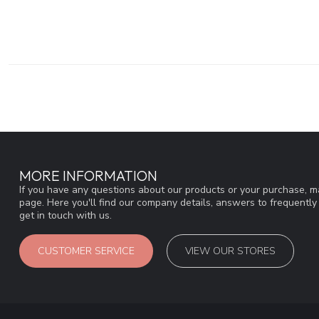
MORE INFORMATION
If you have any questions about our products or your purchase, ma
page. Here you'll find our company details, answers to frequentl
get in touch with us.
CUSTOMER SERVICE
VIEW OUR STORES