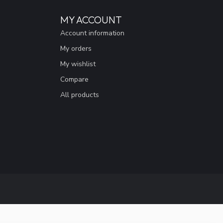
MY ACCOUNT
Account information
My orders
My wishlist
Compare
All products