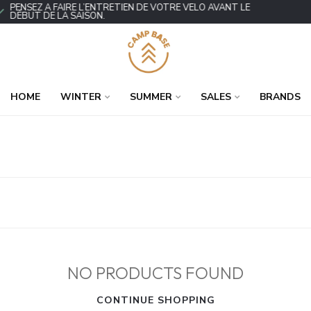
PENSEZ À FAIRE L’ENTRETIEN DE VOTRE VÉLO AVANT LE
DÉBUT DE LA SAISON.
HOME
WINTER
SUMMER
SALES
BRANDS
NO PRODUCTS FOUND
CONTINUE SHOPPING