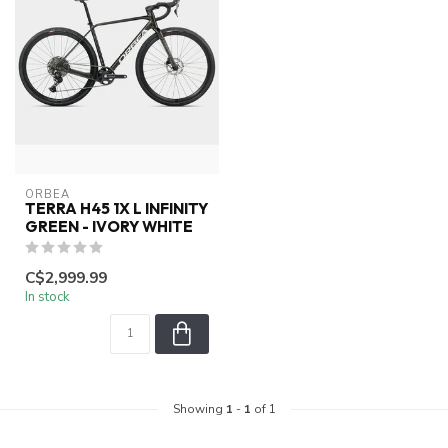
ORBEA
TERRA H45 1X L INFINITY
GREEN - IVORY WHITE
C$2,999.99
In stock
Showing
1
-
1
of 1