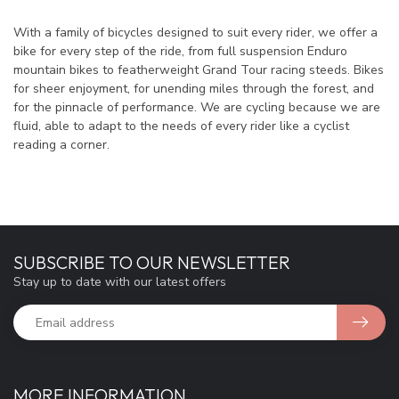
With a family of bicycles designed to suit every rider, we offer a
bike for every step of the ride, from full suspension Enduro
mountain bikes to featherweight Grand Tour racing steeds. Bikes
for sheer enjoyment, for unending miles through the forest, and
for the pinnacle of performance. We are cycling because we are
fluid, able to adapt to the needs of every rider like a cyclist
reading a corner.
SUBSCRIBE TO OUR NEWSLETTER
Stay up to date with our latest offers
MORE INFORMATION