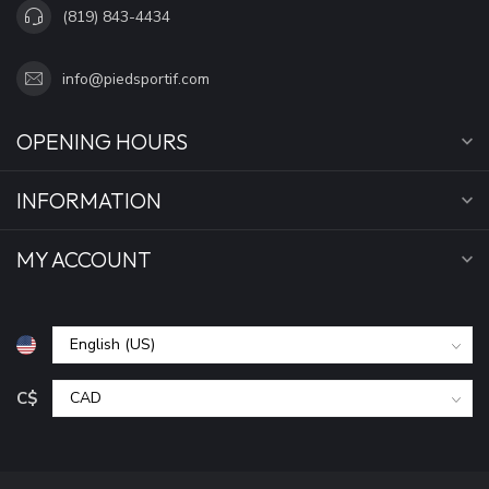
(819) 843-4434
info@piedsportif.com
OPENING HOURS
INFORMATION
MY ACCOUNT
C$