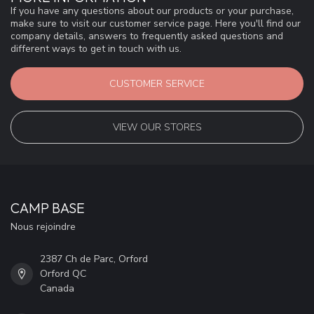
If you have any questions about our products or your purchase,
make sure to visit our customer service page. Here you'll find our
company details, answers to frequently asked questions and
different ways to get in touch with us.
CUSTOMER SERVICE
VIEW OUR STORES
CAMP BASE
Nous rejoindre
2387 Ch de Parc, Orford
Orford QC
Canada