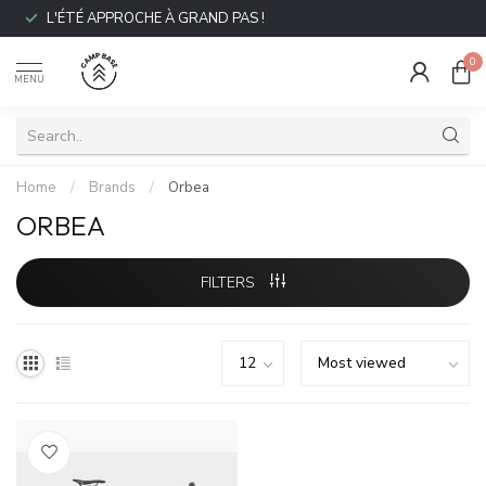
L'ÉTÉ APPROCHE À GRAND PAS !
0
MENU
Home
/
Brands
/
Orbea
ORBEA
FILTERS