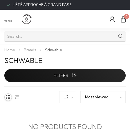
L'ÉTÉ APPROCHE À GRAND PAS !
0
MENU
Home
/
Brands
/
Schwable
SCHWABLE
FILTERS
NO PRODUCTS FOUND