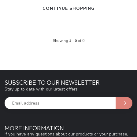
CONTINUE SHOPPING
Showing
1
-
0
of 0
SUBSCRIBE TO OUR NEWSLETTER
Stay up to date with our latest offers
MORE INFORMATION
If you have any questions about our products or your purchase,