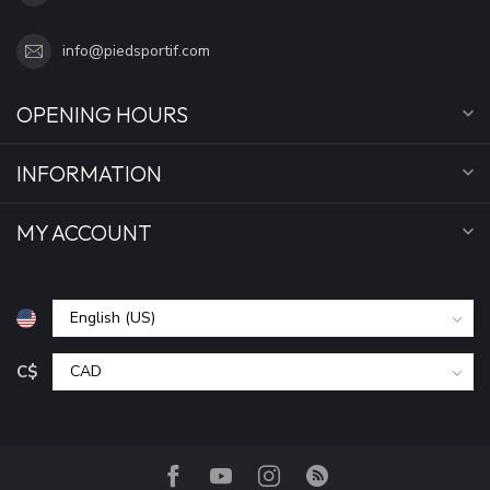
info@piedsportif.com
OPENING HOURS
INFORMATION
MY ACCOUNT
C$