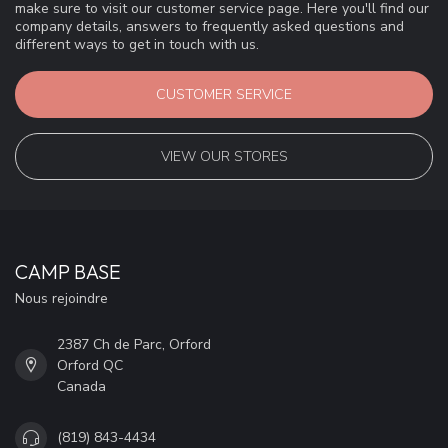
make sure to visit our customer service page. Here you'll find our
company details, answers to frequently asked questions and
different ways to get in touch with us.
CUSTOMER SERVICE
VIEW OUR STORES
CAMP BASE
Nous rejoindre
2387 Ch de Parc, Orford
Orford QC
Canada
(819) 843-4434