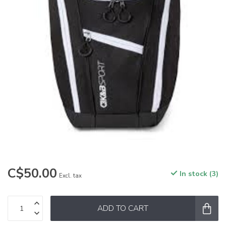
C$50.00
In stock (3)
Excl. tax
ADD TO CART