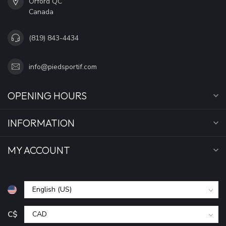
Orford QC
Canada
(819) 843-4434
info@piedsportif.com
OPENING HOURS
INFORMATION
MY ACCOUNT
C$