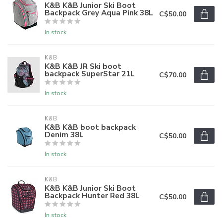
K&B K&B Junior Ski Boot
Backpack Grey Aqua Pink 38L
C$50.00
In stock
K&B
K&B K&B JR Ski boot
backpack SuperStar 21L
C$70.00
In stock
K&B
K&B K&B boot backpack
Denim 38L
C$50.00
In stock
K&B
K&B K&B Junior Ski Boot
Backpack Hunter Red 38L
C$50.00
In stock