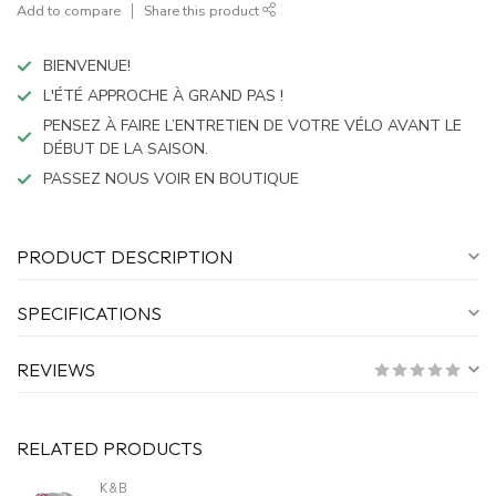
Add to compare
Share this product
BIENVENUE!
L'ÉTÉ APPROCHE À GRAND PAS !
PENSEZ À FAIRE L’ENTRETIEN DE VOTRE VÉLO AVANT LE
DÉBUT DE LA SAISON.
PASSEZ NOUS VOIR EN BOUTIQUE
PRODUCT DESCRIPTION
SPECIFICATIONS
REVIEWS
RELATED PRODUCTS
K&B