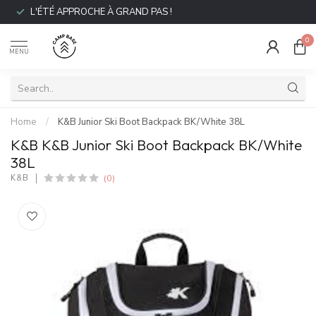
L'ÉTÉ APPROCHE À GRAND PAS !
0
MENU
Home
/
K&B Junior Ski Boot Backpack BK/White 38L
K&B K&B Junior Ski Boot Backpack BK/White
38L
(0)
K&B