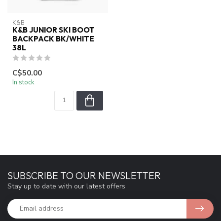
K&B
K&B JUNIOR SKI BOOT
BACKPACK BK/WHITE
38L
C$50.00
In stock
SUBSCRIBE TO OUR NEWSLETTER
Stay up to date with our latest offers