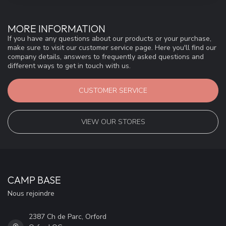
MORE INFORMATION
If you have any questions about our products or your purchase,
make sure to visit our customer service page. Here you'll find our
company details, answers to frequently asked questions and
different ways to get in touch with us.
CUSTOMER SERVICE
VIEW OUR STORES
CAMP BASE
Nous rejoindre
2387 Ch de Parc, Orford