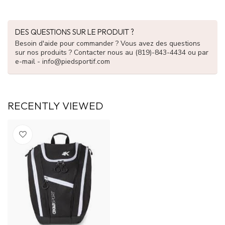
DES QUESTIONS SUR LE PRODUIT ?
Besoin d'aide pour commander ? Vous avez des questions
sur nos produits ? Contacter nous au (819)-843-4434 ou par
e-mail -
info@piedsportif.com
RECENTLY VIEWED