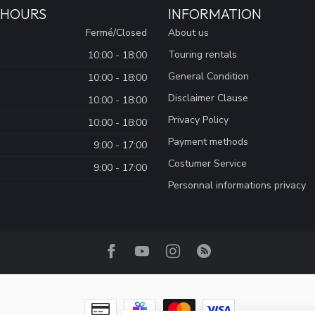
 HOURS
INFORMATION
Fermé/Closed
About us
Touring rentals
10:00 - 18:00
General Condition
10:00 - 18:00
Disclaimer Clause
10:00 - 18:00
Privacy Policy
10:00 - 18:00
Payment methods
9:00 - 17:00
Costumer Service
9:00 - 17:00
Personnal informations privacy