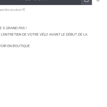
are this product
E À GRAND PAS !
E L’ENTRETIEN DE VOTRE VÉLO AVANT LE DÉBUT DE LA
VOIR EN BOUTIQUE