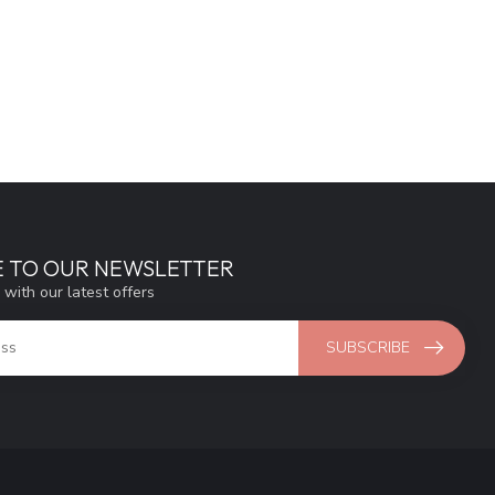
E TO OUR NEWSLETTER
 with our latest offers
SUBSCRIBE