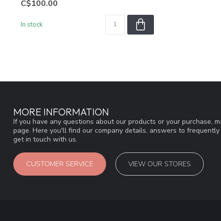
C$100.00
In stock
MORE INFORMATION
If you have any questions about our products or your purchase, ma
page. Here you'll find our company details, answers to frequentl
get in touch with us.
CUSTOMER SERVICE
VIEW OUR STORES