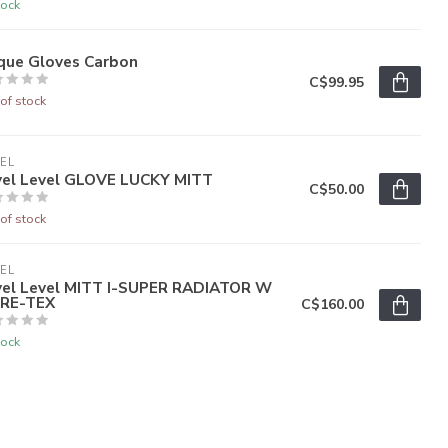
tock
rque Gloves Carbon
C$99.95
of stock
EL
vel Level GLOVE LUCKY MITT
C$50.00
of stock
EL
vel Level MITT I-SUPER RADIATOR W
RE-TEX
C$160.00
tock