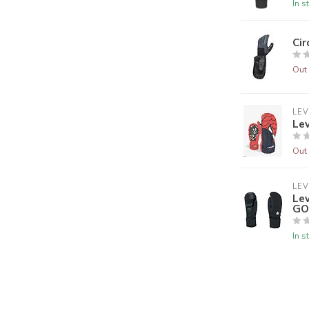
In s
Ci
Out 
LEV
Le
Out 
LEV
Le
GO
In s