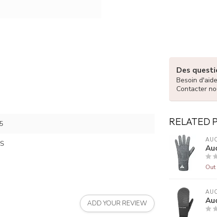
Des questio
Besoin d'aid
Contacter no
RELATED 
5
AUC
S
Au
Out 
AUC
Auc
ADD YOUR REVIEW