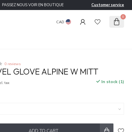
PASSEZ NOUS VOIR EN BOUTIQUE
Customer service
0
CAD
0 reviews
VEL GLOVE ALPINE W MITT
In stock (1)
cl. tax
ADD TO CART