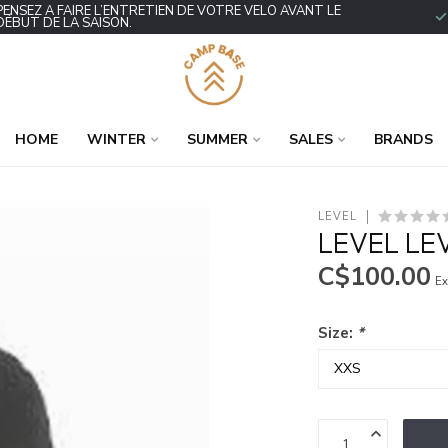
PENSEZ À FAIRE L’ENTRETIEN DE VOTRE VÉLO AVANT LE
DÉBUT DE LA SAISON.
HOME
WINTER
SUMMER
SALES
BRANDS
LEVEL
LEVEL LE
C$100.00
Ex
Size:
*