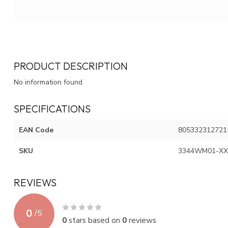
PRODUCT DESCRIPTION
No information found
SPECIFICATIONS
EAN Code
805332312721
SKU
3344WM01-XX
REVIEWS
0
/
5
0
stars based on
0
reviews