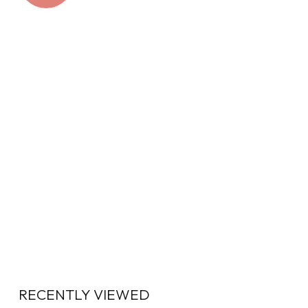
RECENTLY VIEWED