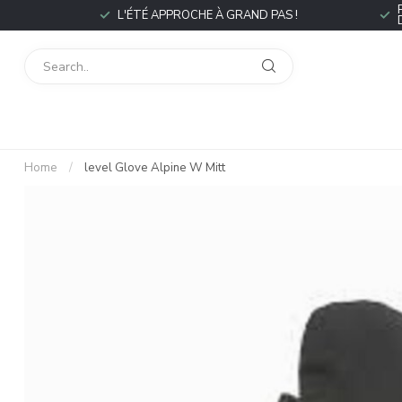
L'ÉTÉ APPROCHE À GRAND PAS !
Home
/
level Glove Alpine W Mitt