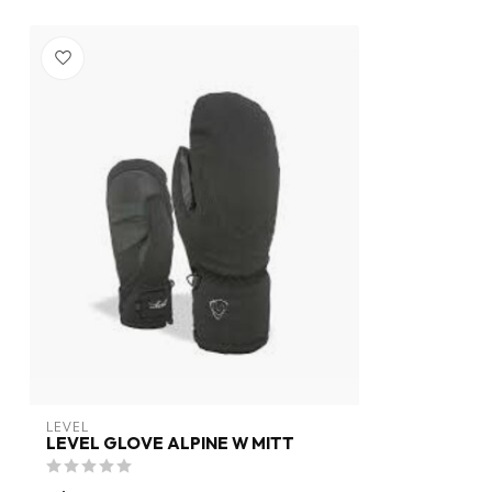
LEVEL
LEVEL GLOVE ALPINE W MITT