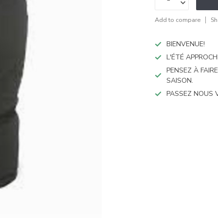
Add to compare
Sh
BIENVENUE!
L'ÉTÉ APPROCH
PENSEZ À FAIR
SAISON.
PASSEZ NOUS 