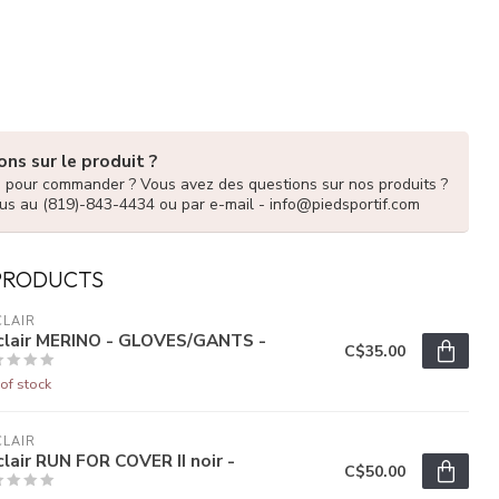
ns sur le produit ?
e pour commander ? Vous avez des questions sur nos produits ?
us au (819)-843-4434 ou par e-mail -
info@piedsportif.com
PRODUCTS
LAIR
clair MERINO - GLOVES/GANTS -
C$35.00
of stock
LAIR
lair RUN FOR COVER II noir -
C$50.00