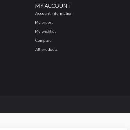
MY ACCOUNT
Account information
My orders
My wishlist
Compare
All products