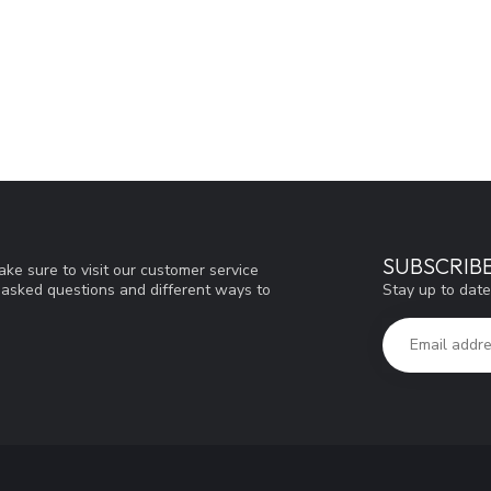
SUBSCRIB
ke sure to visit our customer service
Stay up to date
y asked questions and different ways to