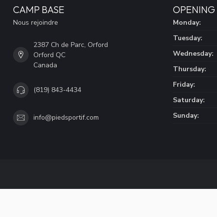
CAMP BASE
OPENING
Nous rejoindre
Monday:
Tuesday:
2387 Ch de Parc, Orford
Wednesday:
Orford QC
Canada
Thursday:
Friday:
(819) 843-4434
Saturday:
Sunday:
info@piedsportif.com