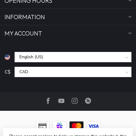
OPENING HOURS
INFORMATION
MY ACCOUNT
C$