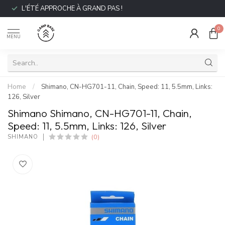
L'ÉTÉ APPROCHE À GRAND PAS !
0
MENU
Home
/
Shimano, CN-HG701-11, Chain, Speed: 11, 5.5mm, Links:
126, Silver
Shimano Shimano, CN-HG701-11, Chain,
Speed: 11, 5.5mm, Links: 126, Silver
(0)
SHIMANO