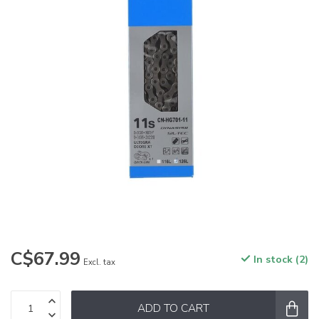
C$67.99
In stock (2)
Excl. tax
ADD TO CART