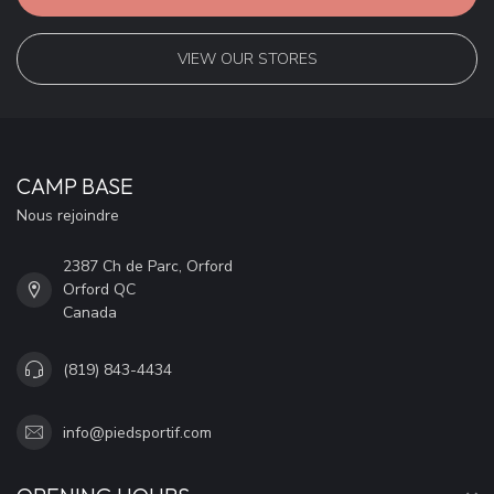
VIEW OUR STORES
CAMP BASE
Nous rejoindre
2387 Ch de Parc, Orford
Orford QC
Canada
(819) 843-4434
info@piedsportif.com