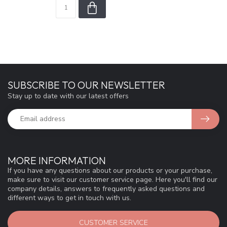
SUBSCRIBE TO OUR NEWSLETTER
Stay up to date with our latest offers
MORE INFORMATION
If you have any questions about our products or your purchase,
make sure to visit our customer service page. Here you'll find our
company details, answers to frequently asked questions and
different ways to get in touch with us.
CUSTOMER SERVICE