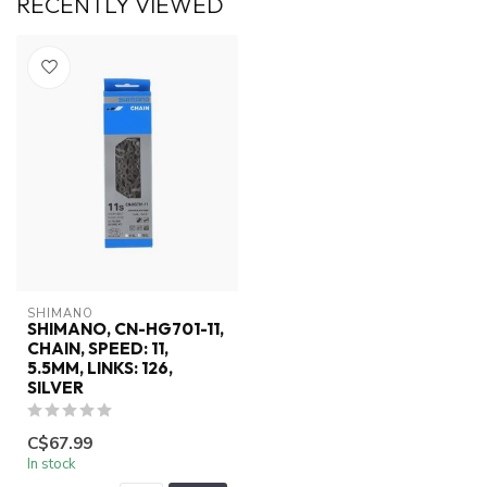
RECENTLY VIEWED
SHIMANO
SHIMANO, CN-HG701-11,
CHAIN, SPEED: 11,
5.5MM, LINKS: 126,
SILVER
C$67.99
In stock