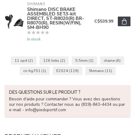
SHIMANO
Shimano DISC BRAKE
ASSEMBLED SET/J-kit
DIRECT, ST-R8020(R) BR-
C$539.99
R8070(R), RESIN(W/FIN),
SM-BH90
In stock
11 spd
(2)
126 links
(2)
5.5mm
(1)
chaine
(6)
cn-hg701
(1)
E2024
(119)
Shimano
(11)
DES QUESTIONS SUR LE PRODUIT ?
Besoin d'aide pour commander ? Vous avez des questions
sur nos produits ? Contacter nous au (819)-843-4434 ou par
e-mail -
info@piedsportif.com