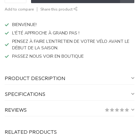
Add to compare
Share this product
BIENVENUE!
L'ÉTÉ APPROCHE À GRAND PAS !
PENSEZ À FAIRE L’ENTRETIEN DE VOTRE VÉLO AVANT LE
DÉBUT DE LA SAISON.
PASSEZ NOUS VOIR EN BOUTIQUE
PRODUCT DESCRIPTION
SPECIFICATIONS
REVIEWS
RELATED PRODUCTS