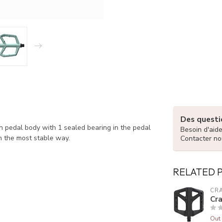
Des questio
on pedal body with 1 sealed bearing in the pedal
Besoin d'aid
n the most stable way.
Contacter no
RELATED 
CR
Cr
Out 