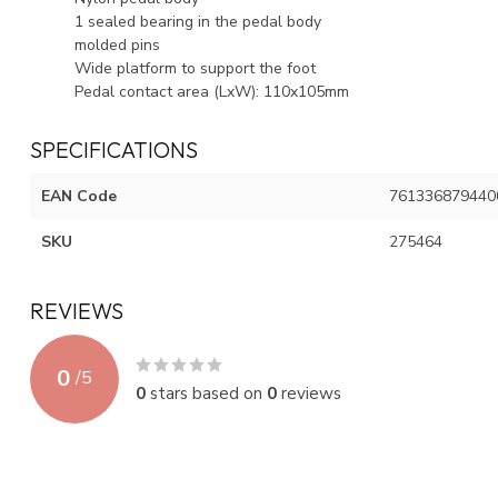
1 sealed bearing in the pedal body
molded pins
Wide platform to support the foot
Pedal contact area (LxW): 110x105mm
SPECIFICATIONS
EAN Code
761336879440
SKU
275464
REVIEWS
0
/
5
0
stars based on
0
reviews