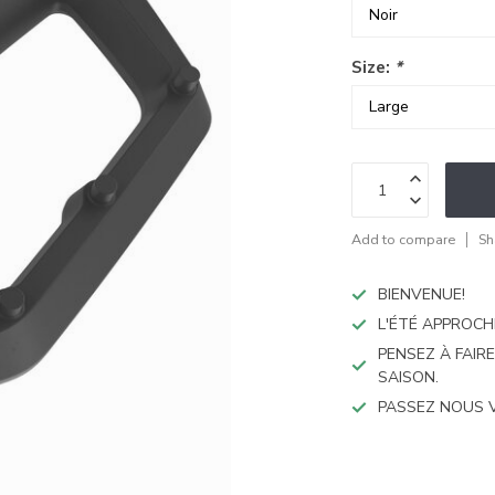
Size:
*
Add to compare
Sh
BIENVENUE!
L'ÉTÉ APPROCH
PENSEZ À FAIR
SAISON.
PASSEZ NOUS 