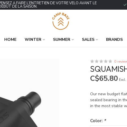
PENSEZ À FAIRE L’ENTRETIEN DE VOTRE VÉLO AVANT LE
DÉBUT DE LA SAISON.
HOME
WINTER
SUMMER
SALES
BRANDS
0 revie
SQUAMISH
C$65.80
Excl.
Our new budget flat 
sealed bearing in th
in the most stable 
Color:
*