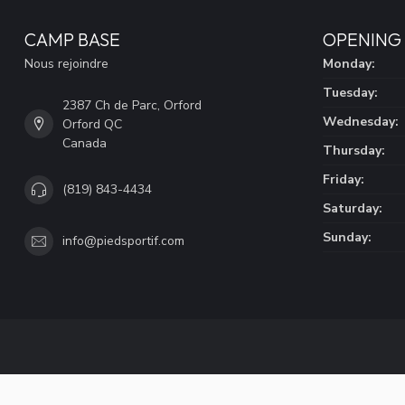
CAMP BASE
OPENING
Nous rejoindre
Monday:
Tuesday:
2387 Ch de Parc, Orford
Wednesday:
Orford QC
Canada
Thursday:
Friday:
(819) 843-4434
Saturday:
Sunday:
info@piedsportif.com