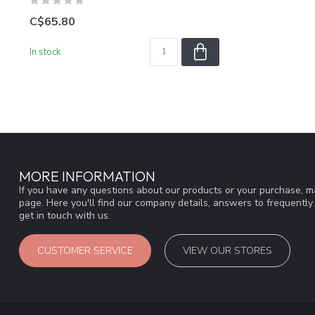
C$65.80
In stock
MORE INFORMATION
If you have any questions about our products or your purchase, ma
page. Here you'll find our company details, answers to frequentl
get in touch with us.
CUSTOMER SERVICE
VIEW OUR STORES