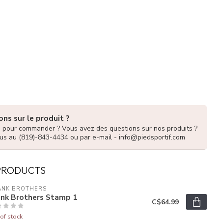
ns sur le produit ?
e pour commander ? Vous avez des questions sur nos produits ?
us au (819)-843-4434 ou par e-mail -
info@piedsportif.com
PRODUCTS
ANK BROTHERS
ank Brothers Stamp 1
C$64.99
of stock