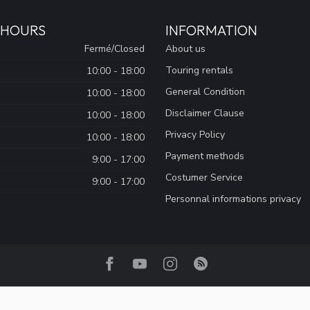
 HOURS
INFORMATION
Fermé/Closed
About us
Touring rentals
10:00 - 18:00
General Condition
10:00 - 18:00
Disclaimer Clause
10:00 - 18:00
Privacy Policy
10:00 - 18:00
Payment methods
9:00 - 17:00
Costumer Service
9:00 - 17:00
Personnal informations privacy