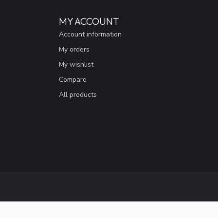
MY ACCOUNT
Account information
My orders
My wishlist
Compare
All products