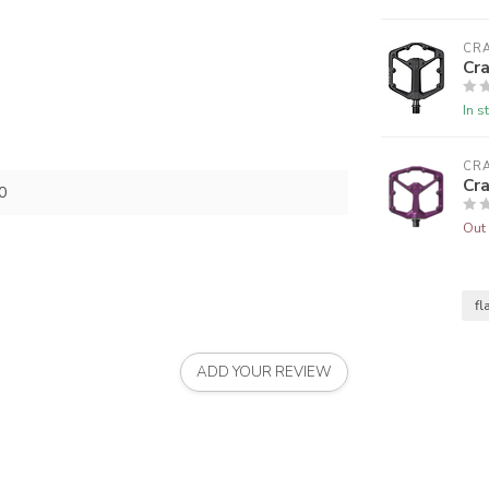
CR
Cr
In s
CR
Cr
0
Out 
fl
ADD YOUR REVIEW