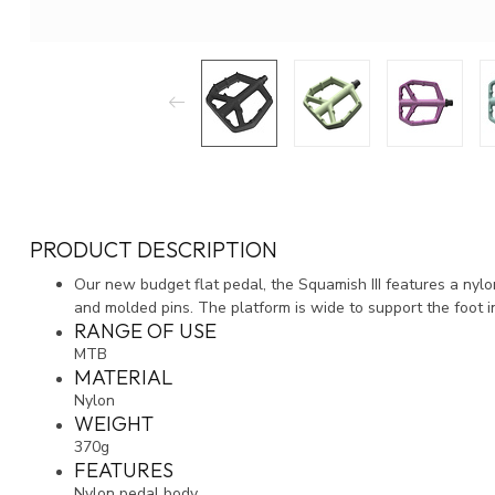
PRODUCT DESCRIPTION
Our new budget flat pedal, the Squamish III features a nyl
and molded pins. The platform is wide to support the foot i
RANGE OF USE
MTB
MATERIAL
Nylon
WEIGHT
370g
FEATURES
Nylon pedal body