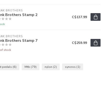
ANK BROTHERS
ank Brothers Stamp 2
C$137.99
tock
ANK BROTHERS
ank Brothers Stamp 7
C$259.99
of stock
at pedals
(6)
Mtb
(79)
nylon
(2)
syncros
(1)