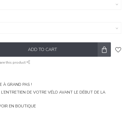
ADD TO CART
are this product
E À GRAND PAS !
E L’ENTRETIEN DE VOTRE VÉLO AVANT LE DÉBUT DE LA
VOIR EN BOUTIQUE