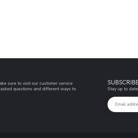
SUBSCRIB
ke sure to visit our customer service
Stay up to date
y asked questions and different ways to