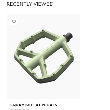
RECENTLY VIEWED
SQUAMISH FLAT PEDALS