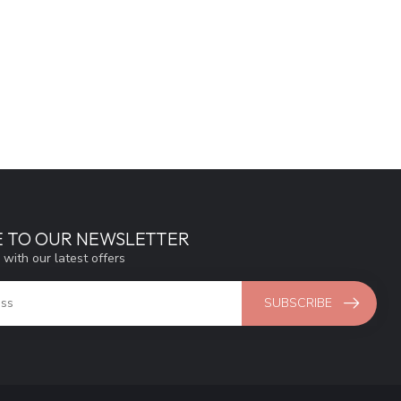
E TO OUR NEWSLETTER
 with our latest offers
SUBSCRIBE