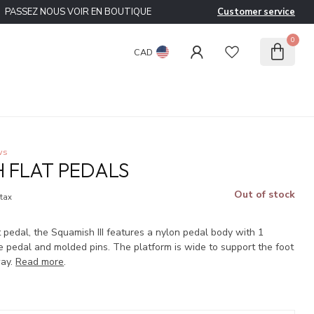
PASSEZ NOUS VOIR EN BOUTIQUE
Customer service
0
CAD
ws
 FLAT PEDALS
Out of stock
 tax
pedal, the Squamish III features a nylon pedal body with 1
e pedal and molded pins. The platform is wide to support the foot
way.
Read more
.