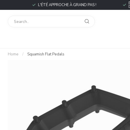
L'ÉTÉ APPROCHE À GRAND PAS !
Home
/
Squamish Flat Pedals