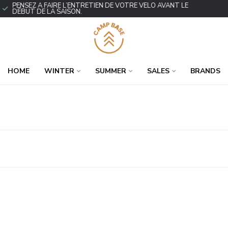
PENSEZ À FAIRE L’ENTRETIEN DE VOTRE VÉLO AVANT LE
DÉBUT DE LA SAISON.
HOME
WINTER
SUMMER
SALES
BRANDS