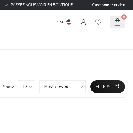
PASSEZ NOUS VOIR EN BOUTIQUE
Customer service
0
CAD
Show:
FILTERS