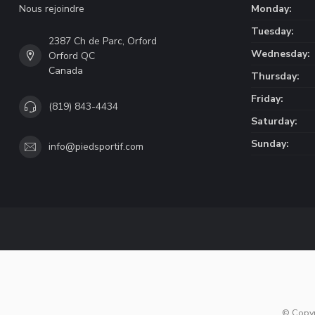
Nous rejoindre
Monday:
Tuesday:
2387 Ch de Parc, Orford
Wednesday:
Orford QC
Canada
Thursday:
Friday:
(819) 843-4434
Saturday:
Sunday:
info@piedsportif.com
© Copy