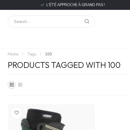
L'ÉTÉ APPROCHE À GRAND PAS !
Home
/
Tags
/
100
PRODUCTS TAGGED WITH 100