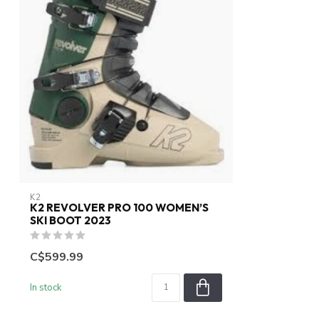
K2
K2 REVOLVER PRO 100 WOMEN’S
SKI BOOT 2023
C$599.99
In stock