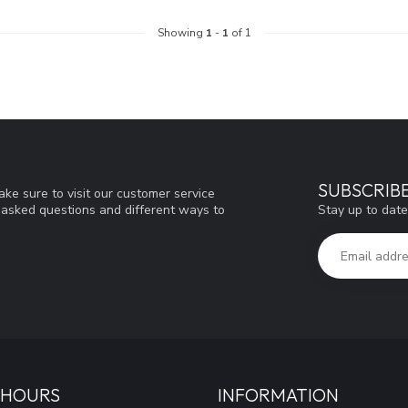
Showing
1
-
1
of 1
SUBSCRIB
ke sure to visit our customer service
Stay up to date
y asked questions and different ways to
 HOURS
INFORMATION