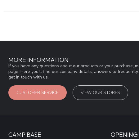
MORE INFORMATION
If you have any questions about our products or your purchase, ma
page. Here you'll find our company details, answers to frequentl
get in touch with us.
CUSTOMER SERVICE
VIEW OUR STORES
CAMP BASE
OPENING