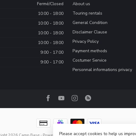
Fermé/Closed
About us
Touring rentals
10:00 - 18:00
General Condition
10:00 - 18:00
Disclaimer Clause
10:00 - 18:00
Privacy Policy
10:00 - 18:00
Payment methods
9:00 - 17:00
Costumer Service
9:00 - 17:00
Personnal informations privacy
Please accept cookies to help us improv
right 2026 Camp Base
- Powered by
Lightspeed
-
Lightspeed design
by
Dyve