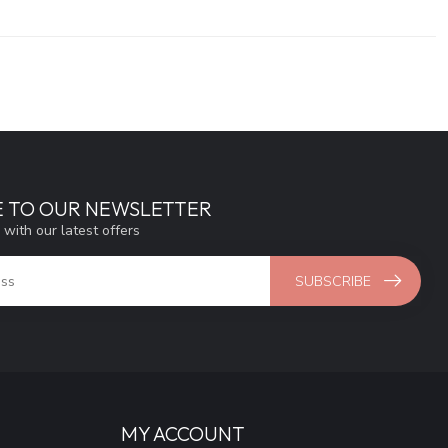
E TO OUR NEWSLETTER
 with our latest offers
SUBSCRIBE
MY ACCOUNT