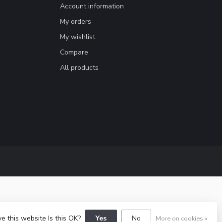
Account information
My orders
My wishlist
Compare
All products
e this website Is this OK?
Yes
No
More on cookies »
lopment