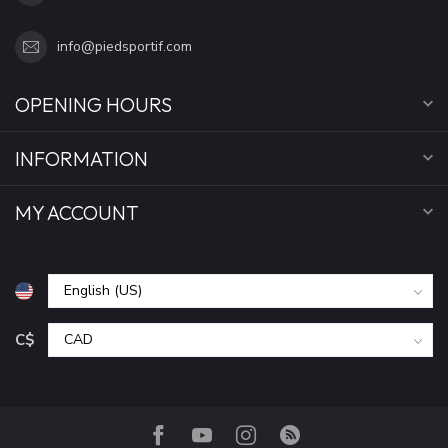
info@piedsportif.com
OPENING HOURS
INFORMATION
MY ACCOUNT
C$