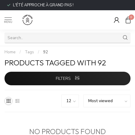
L'ÉTÉ APPROCHE À GRAND PAS !
0
MENU
Home
/
Tags
/
92
PRODUCTS TAGGED WITH 92
FILTERS
NO PRODUCTS FOUND