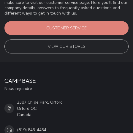
make sure to visit our customer service page. Here you'll find our
company details, answers to frequently asked questions and
different ways to get in touch with us.
CUSTOMER SERVICE
VIEW OUR STORES
CAMP BASE
Nous rejoindre
2387 Ch de Parc, Orford
Orford QC
Canada
(819) 843-4434