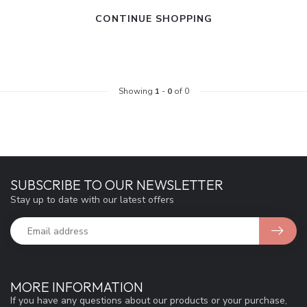
CONTINUE SHOPPING
Showing
1
-
0
of 0
SUBSCRIBE TO OUR NEWSLETTER
Stay up to date with our latest offers
MORE INFORMATION
If you have any questions about our products or your purchase,