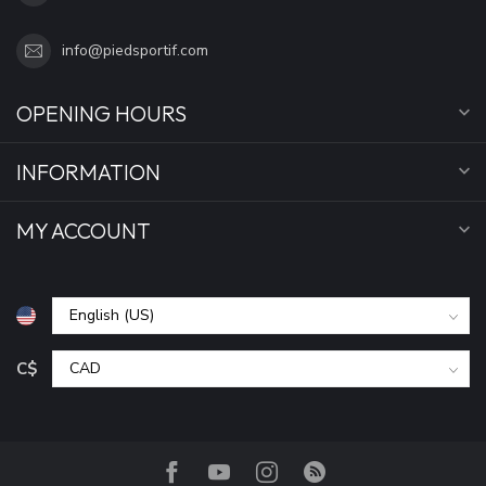
info@piedsportif.com
OPENING HOURS
INFORMATION
MY ACCOUNT
C$