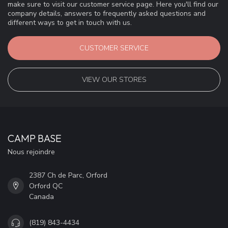
make sure to visit our customer service page. Here you'll find our
company details, answers to frequently asked questions and
different ways to get in touch with us.
CUSTOMER SERVICE
VIEW OUR STORES
CAMP BASE
Nous rejoindre
2387 Ch de Parc, Orford
Orford QC
Canada
(819) 843-4434