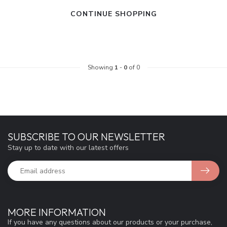
CONTINUE SHOPPING
Showing
1
-
0
of 0
SUBSCRIBE TO OUR NEWSLETTER
Stay up to date with our latest offers
MORE INFORMATION
If you have any questions about our products or your purchase,