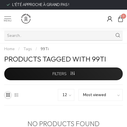
L'ÉTÉ APPROCHE À GRAND PAS !
0
MENU
Home
/
Tags
/
99Ti
PRODUCTS TAGGED WITH 99TI
FILTERS
NO PRODUCTS FOUND