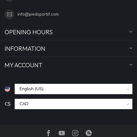
info@piedsportif.com
OPENING HOURS
INFORMATION
MY ACCOUNT
C$