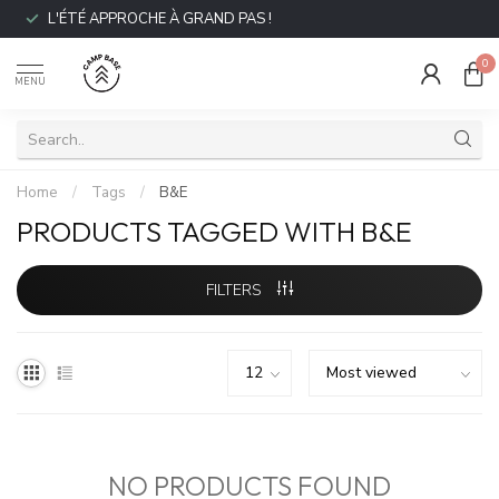
L'ÉTÉ APPROCHE À GRAND PAS !
0
MENU
Home
/
Tags
/
B&E
PRODUCTS TAGGED WITH B&E
FILTERS
NO PRODUCTS FOUND