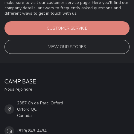
make sure to visit our customer service page. Here you'll find our
company details, answers to frequently asked questions and
different ways to get in touch with us.
CUSTOMER SERVICE
VIEW OUR STORES
CAMP BASE
Nous rejoindre
2387 Ch de Parc, Orford
Orford QC
Canada
(819) 843-4434