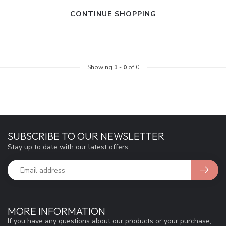
CONTINUE SHOPPING
Showing
1
-
0
of 0
SUBSCRIBE TO OUR NEWSLETTER
Stay up to date with our latest offers
MORE INFORMATION
If you have any questions about our products or your purchase,