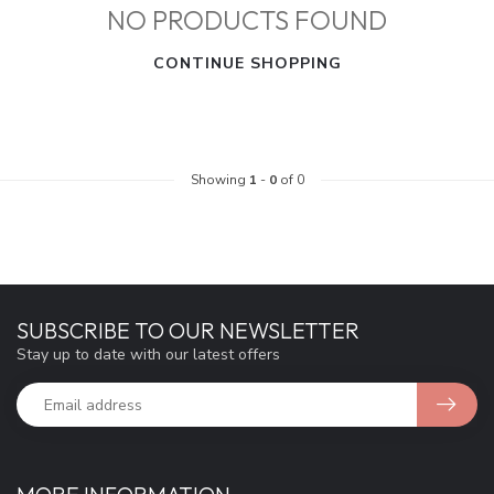
NO PRODUCTS FOUND
CONTINUE SHOPPING
Showing
1
-
0
of 0
SUBSCRIBE TO OUR NEWSLETTER
Stay up to date with our latest offers