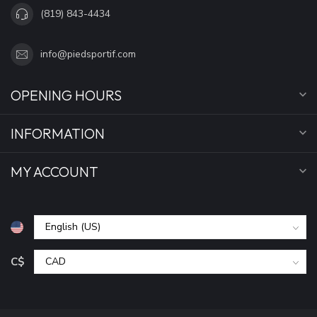
(819) 843-4434
info@piedsportif.com
OPENING HOURS
INFORMATION
MY ACCOUNT
C$