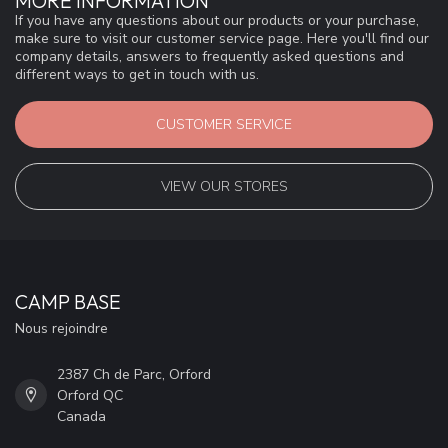
MORE INFORMATION
If you have any questions about our products or your purchase,
make sure to visit our customer service page. Here you'll find our
company details, answers to frequently asked questions and
different ways to get in touch with us.
CUSTOMER SERVICE
VIEW OUR STORES
CAMP BASE
Nous rejoindre
2387 Ch de Parc, Orford
Orford QC
Canada