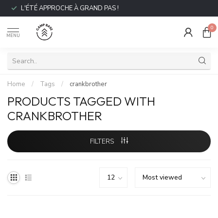
L'ÉTÉ APPROCHE À GRAND PAS !
0
MENU
Home
/
Tags
/
crankbrother
PRODUCTS TAGGED WITH
CRANKBROTHER
FILTERS