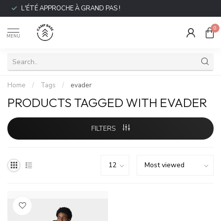
L'ÉTÉ APPROCHE À GRAND PAS !
0
MENU
Home
/
Tags
/
evader
PRODUCTS TAGGED WITH EVADER
FILTERS