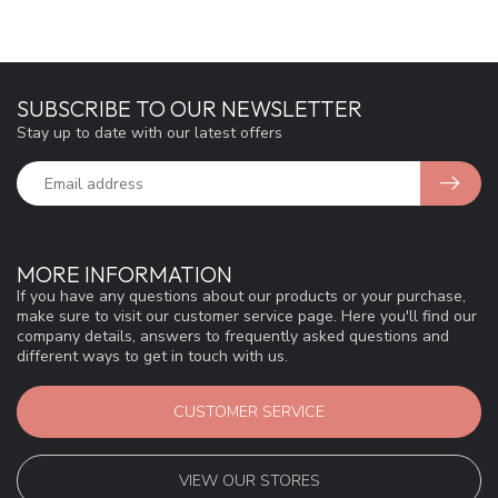
SUBSCRIBE TO OUR NEWSLETTER
Stay up to date with our latest offers
MORE INFORMATION
If you have any questions about our products or your purchase,
make sure to visit our customer service page. Here you'll find our
company details, answers to frequently asked questions and
different ways to get in touch with us.
CUSTOMER SERVICE
VIEW OUR STORES