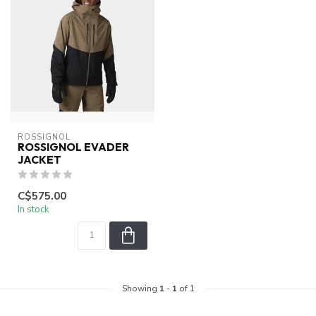
ROSSIGNOL
ROSSIGNOL EVADER
JACKET
C$575.00
In stock
Showing
1
-
1
of 1