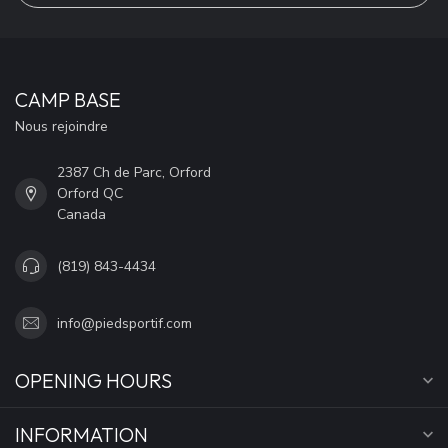
CAMP BASE
Nous rejoindre
2387 Ch de Parc, Orford
Orford QC
Canada
(819) 843-4434
info@piedsportif.com
OPENING HOURS
INFORMATION