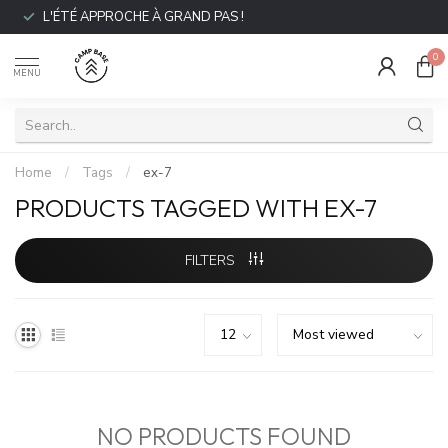
L'ÉTÉ APPROCHE À GRAND PAS !
0
MENU
Home
/
Tags
/
ex-7
PRODUCTS TAGGED WITH EX-7
FILTERS
NO PRODUCTS FOUND