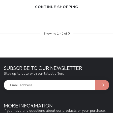
CONTINUE SHOPPING
Showing
1
-
0
of 0
SUBSCRIBE TO OUR NEWSLETTER
Stay up to date with our latest offers
MORE INFORMATION
If you have any questions about our products or your purchase,