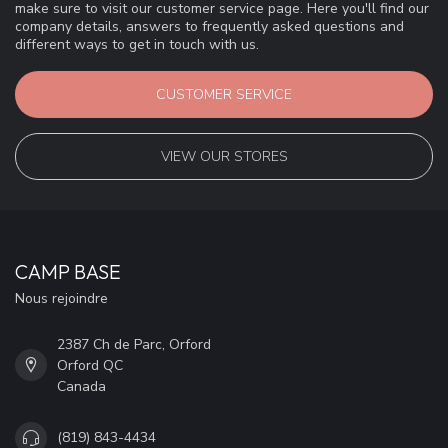
make sure to visit our customer service page. Here you'll find our
company details, answers to frequently asked questions and
different ways to get in touch with us.
CUSTOMER SERVICE
VIEW OUR STORES
CAMP BASE
Nous rejoindre
2387 Ch de Parc, Orford
Orford QC
Canada
(819) 843-4434