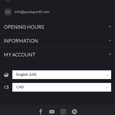
info@piedsportif.com
OPENING HOURS
INFORMATION
MY ACCOUNT
C$