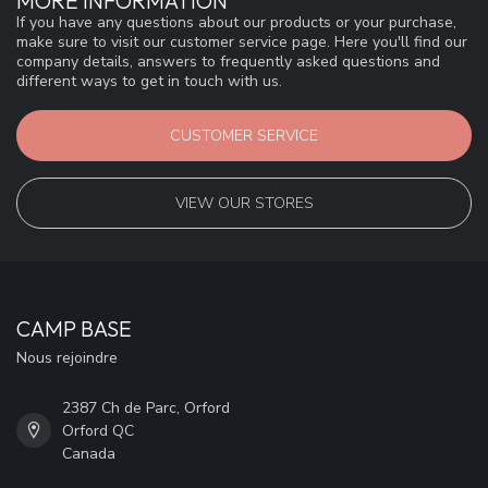
MORE INFORMATION
If you have any questions about our products or your purchase,
make sure to visit our customer service page. Here you'll find our
company details, answers to frequently asked questions and
different ways to get in touch with us.
CUSTOMER SERVICE
VIEW OUR STORES
CAMP BASE
Nous rejoindre
2387 Ch de Parc, Orford
Orford QC
Canada