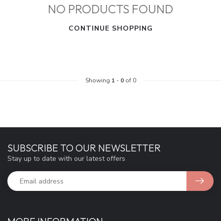
NO PRODUCTS FOUND
CONTINUE SHOPPING
Showing
1
-
0
of 0
SUBSCRIBE TO OUR NEWSLETTER
Stay up to date with our latest offers