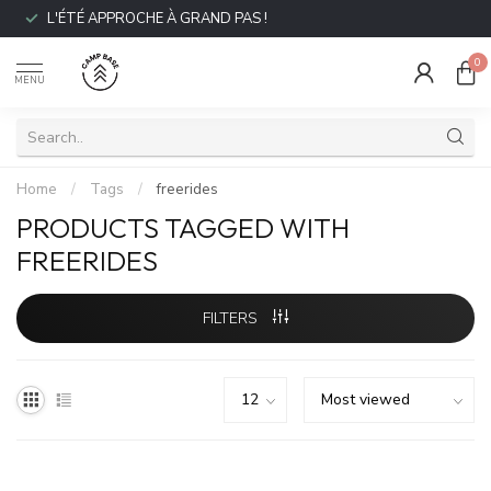
L'ÉTÉ APPROCHE À GRAND PAS !
0
MENU
Home
/
Tags
/
freerides
PRODUCTS TAGGED WITH
FREERIDES
FILTERS