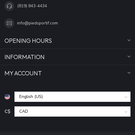
(819) 843-4434
info@piedsportif.com
OPENING HOURS
INFORMATION
MY ACCOUNT
C$