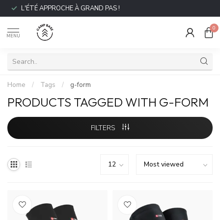
L'ÉTÉ APPROCHE À GRAND PAS !
0
MENU
Home
/
Tags
/
g-form
PRODUCTS TAGGED WITH G-FORM
FILTERS