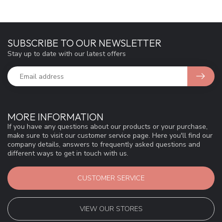
SUBSCRIBE TO OUR NEWSLETTER
Stay up to date with our latest offers
MORE INFORMATION
If you have any questions about our products or your purchase,
make sure to visit our customer service page. Here you'll find our
company details, answers to frequently asked questions and
different ways to get in touch with us.
CUSTOMER SERVICE
VIEW OUR STORES