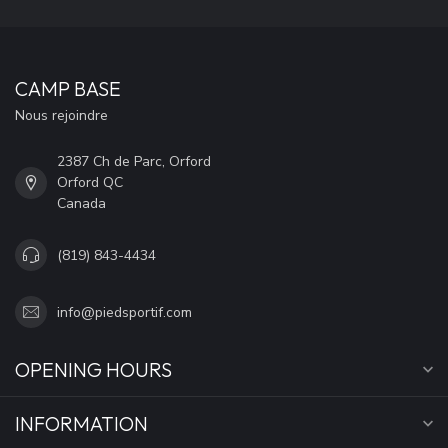
CAMP BASE
Nous rejoindre
2387 Ch de Parc, Orford
Orford QC
Canada
(819) 843-4434
info@piedsportif.com
OPENING HOURS
INFORMATION