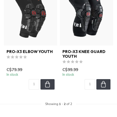
PRO-X3 ELBOW YOUTH
PRO-X3 KNEE GUARD
YOUTH
C$79.99
C$99.99
In stock
In stock
Showing
1
-
2
of 2