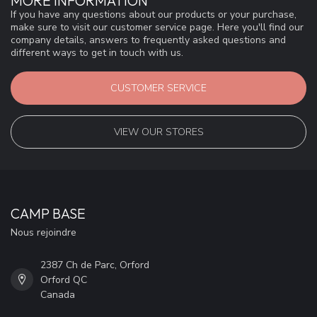
MORE INFORMATION
If you have any questions about our products or your purchase,
make sure to visit our customer service page. Here you'll find our
company details, answers to frequently asked questions and
different ways to get in touch with us.
CUSTOMER SERVICE
VIEW OUR STORES
CAMP BASE
Nous rejoindre
2387 Ch de Parc, Orford
Orford QC
Canada