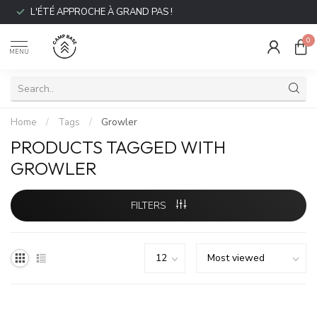
L'ÉTÉ APPROCHE À GRAND PAS !
0
MENU
Home
/
Tags
/
Growler
PRODUCTS TAGGED WITH
GROWLER
FILTERS