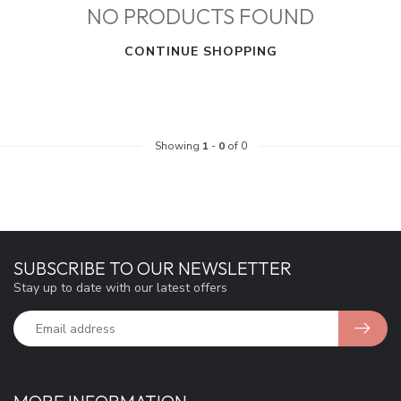
NO PRODUCTS FOUND
CONTINUE SHOPPING
Showing
1
-
0
of 0
SUBSCRIBE TO OUR NEWSLETTER
Stay up to date with our latest offers