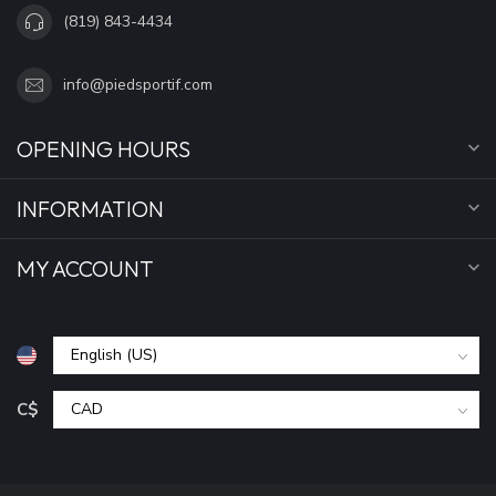
(819) 843-4434
info@piedsportif.com
OPENING HOURS
INFORMATION
MY ACCOUNT
C$