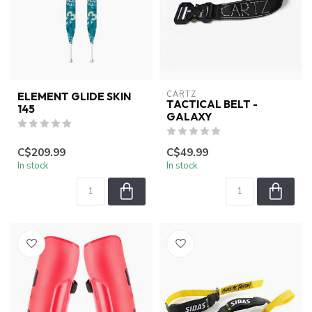
CARTZ
ELEMENT GLIDE SKIN
TACTICAL BELT -
145
GALAXY
C$209.99
C$49.99
In stock
In stock