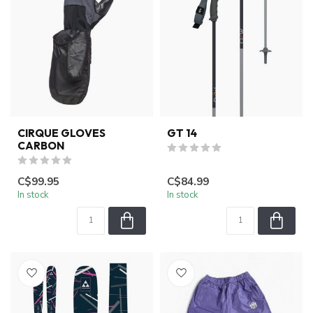
CIRQUE GLOVES
GT 14
CARBON
C$99.95
C$84.99
In stock
In stock