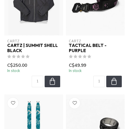
CARTZ
CARTZ
CARTZ | SUMMIT SHELL
TACTICAL BELT -
BLACK
PURPLE
C$250.00
C$49.99
In stock
In stock