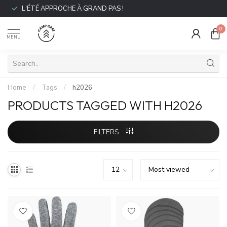
L'ÉTÉ APPROCHE À GRAND PAS !
0
MENU
Home
/
Tags
/
h2026
PRODUCTS TAGGED WITH H2026
FILTERS