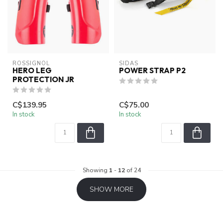
ROSSIGNOL
SIDAS
HERO LEG
POWER STRAP P2
PROTECTION JR
C$139.95
C$75.00
In stock
In stock
Showing
1
-
12
of 24
SHOW MORE