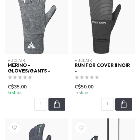
AUCLAIR
AUCLAIR
MERINO -
RUN FOR COVER II NOIR
GLOVES/GANTS -
-
C$35.00
C$50.00
In stock
In stock