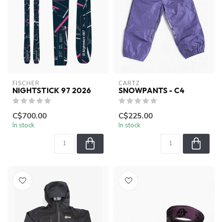
FISCHER
CARTZ
NIGHTSTICK 97 2026
SNOWPANTS - C4
C$700.00
C$225.00
In stock
In stock