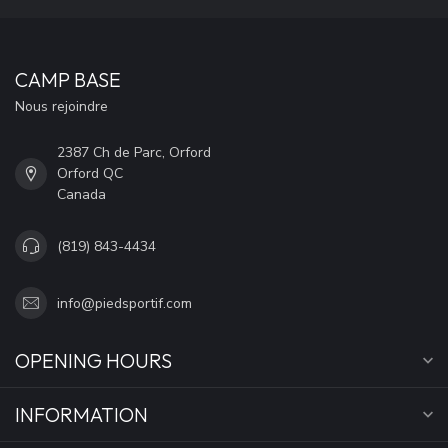
CAMP BASE
Nous rejoindre
2387 Ch de Parc, Orford
Orford QC
Canada
(819) 843-4434
info@piedsportif.com
OPENING HOURS
INFORMATION