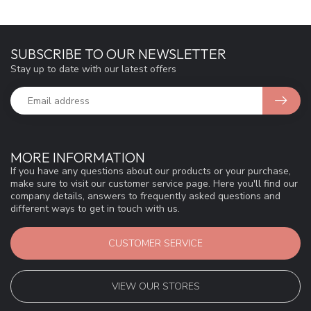
SUBSCRIBE TO OUR NEWSLETTER
Stay up to date with our latest offers
MORE INFORMATION
If you have any questions about our products or your purchase,
make sure to visit our customer service page. Here you'll find our
company details, answers to frequently asked questions and
different ways to get in touch with us.
CUSTOMER SERVICE
VIEW OUR STORES