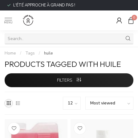
L'ÉTÉ APPROCHE À GRAND PAS !
0
MENU
Home
/
Tags
/
huile
PRODUCTS TAGGED WITH HUILE
FILTERS