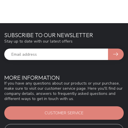
SUBSCRIBE TO OUR NEWSLETTER
Stay up to date with our latest offers
MORE INFORMATION
If you have any questions about our products or your purchase,
make sure to visit our customer service page. Here you'll find our
company details, answers to frequently asked questions and
different ways to get in touch with us.
CUSTOMER SERVICE