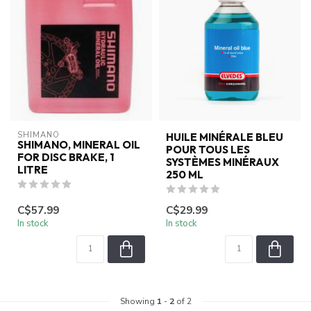
SHIMANO
HUILE MINÉRALE BLEU
SHIMANO, MINERAL OIL
POUR TOUS LES
FOR DISC BRAKE, 1
SYSTÈMES MINÉRAUX
LITRE
250 ML
C$57.99
C$29.99
In stock
In stock
Showing
1
-
2
of 2