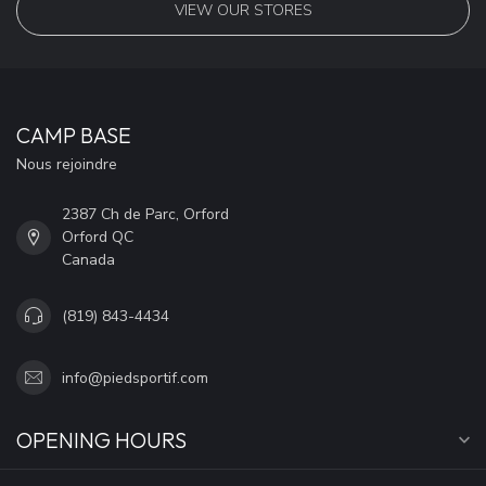
VIEW OUR STORES
CAMP BASE
Nous rejoindre
2387 Ch de Parc, Orford
Orford QC
Canada
(819) 843-4434
info@piedsportif.com
OPENING HOURS