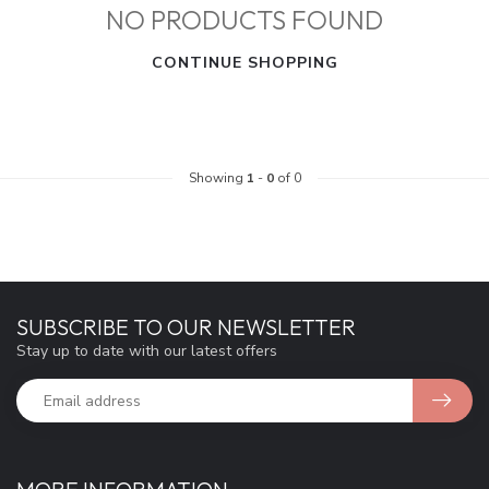
NO PRODUCTS FOUND
CONTINUE SHOPPING
Showing
1
-
0
of 0
SUBSCRIBE TO OUR NEWSLETTER
Stay up to date with our latest offers