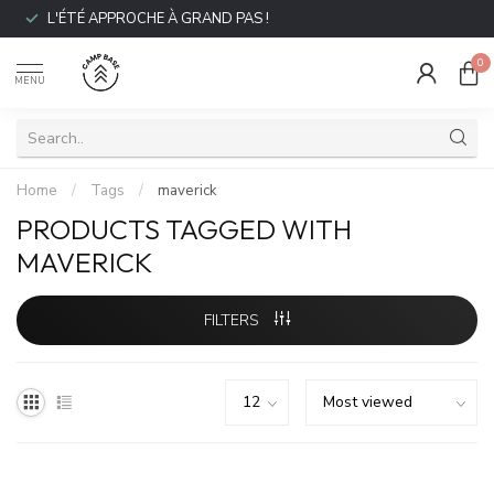
L'ÉTÉ APPROCHE À GRAND PAS !
0
MENU
Home
/
Tags
/
maverick
PRODUCTS TAGGED WITH
MAVERICK
FILTERS