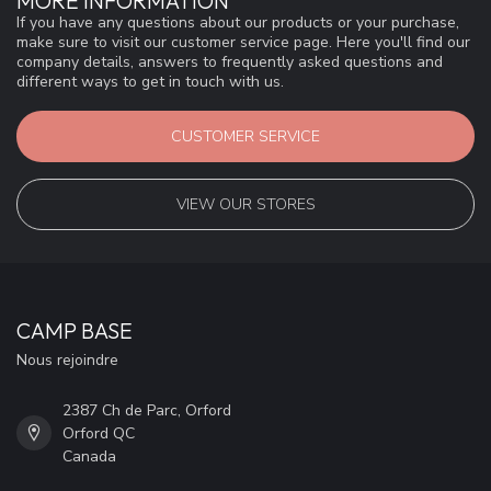
MORE INFORMATION
If you have any questions about our products or your purchase,
make sure to visit our customer service page. Here you'll find our
company details, answers to frequently asked questions and
different ways to get in touch with us.
CUSTOMER SERVICE
VIEW OUR STORES
CAMP BASE
Nous rejoindre
2387 Ch de Parc, Orford
Orford QC
Canada