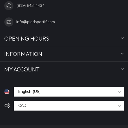
(819) 843-4434
info@piedsportif.com
OPENING HOURS
INFORMATION
MY ACCOUNT
C$