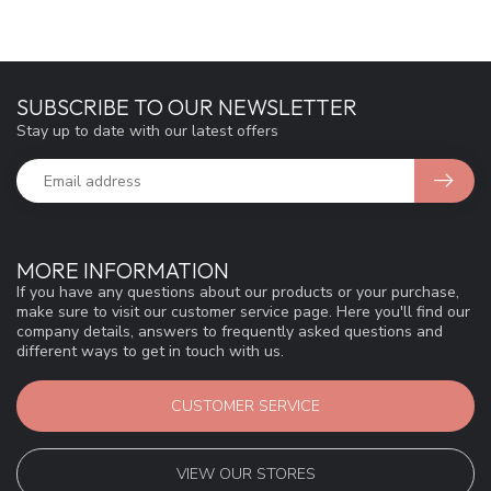
SUBSCRIBE TO OUR NEWSLETTER
Stay up to date with our latest offers
MORE INFORMATION
If you have any questions about our products or your purchase,
make sure to visit our customer service page. Here you'll find our
company details, answers to frequently asked questions and
different ways to get in touch with us.
CUSTOMER SERVICE
VIEW OUR STORES