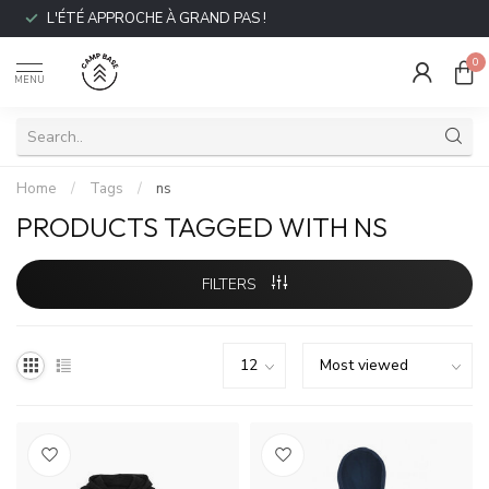
L'ÉTÉ APPROCHE À GRAND PAS !
0
MENU
Home
/
Tags
/
ns
PRODUCTS TAGGED WITH NS
FILTERS