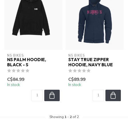
NS BIKES
NS BIKES
NS PALM HOODIE,
STAY TRUE ZIPPER
BLACK - S
HOODIE, NAVY BLUE
C$84.99
C$89.99
In stock
In stock
Showing
1
-
2
of 2