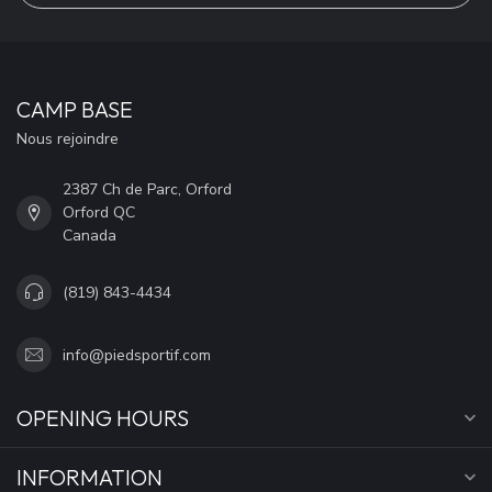
CAMP BASE
Nous rejoindre
2387 Ch de Parc, Orford
Orford QC
Canada
(819) 843-4434
info@piedsportif.com
OPENING HOURS
INFORMATION