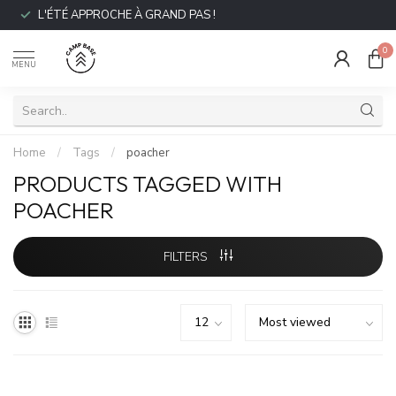
L'ÉTÉ APPROCHE À GRAND PAS !
0
MENU
Home
/
Tags
/
poacher
PRODUCTS TAGGED WITH
POACHER
FILTERS