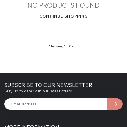
NO PRODUCTS FOUND
CONTINUE SHOPPING
Showing
1
-
0
of 0
SUBSCRIBE TO OUR NEWSLETTER
Stay up to date with our latest offers