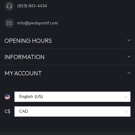
(819) 843-4434
info@piedsportif.com
OPENING HOURS
INFORMATION
MY ACCOUNT
C$