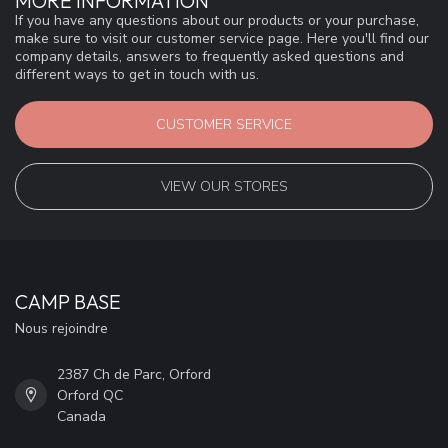
MORE INFORMATION
If you have any questions about our products or your purchase,
make sure to visit our customer service page. Here you'll find our
company details, answers to frequently asked questions and
different ways to get in touch with us.
CUSTOMER SERVICE
VIEW OUR STORES
CAMP BASE
Nous rejoindre
2387 Ch de Parc, Orford
Orford QC
Canada