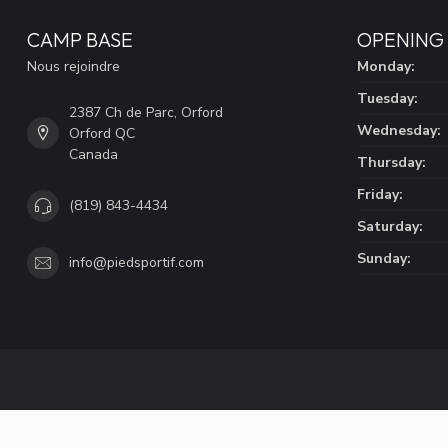
CAMP BASE
OPENING
Nous rejoindre
Monday:
Tuesday:
2387 Ch de Parc, Orford
Wednesday:
Orford QC
Canada
Thursday:
Friday:
(819) 843-4434
Saturday:
Sunday:
info@piedsportif.com