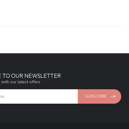
E TO OUR NEWSLETTER
 with our latest offers
SUBSCRIBE