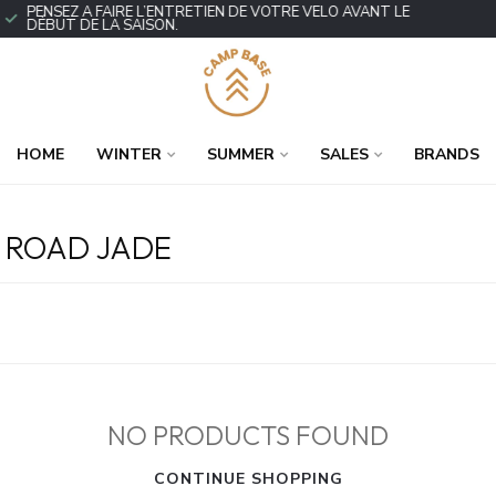
PENSEZ À FAIRE L’ENTRETIEN DE VOTRE VÉLO AVANT LE
DÉBUT DE LA SAISON.
HOME
WINTER
SUMMER
SALES
BRANDS
 ROAD JADE
NO PRODUCTS FOUND
CONTINUE SHOPPING