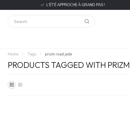
L'ÉTÉ APPROCHE À GRAND PAS !
Home
/
Tags
/
prizm road jade
PRODUCTS TAGGED WITH PRIZM