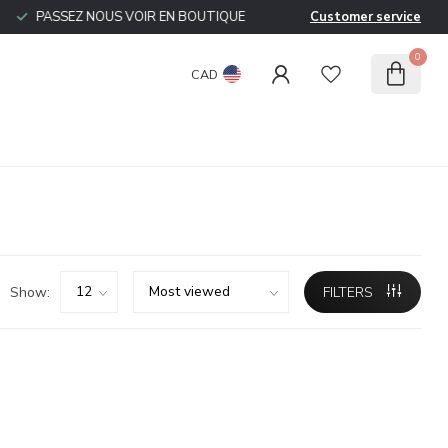
PASSEZ NOUS VOIR EN BOUTIQUE
Customer service
0
CAD
Show:
FILTERS