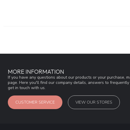
MORE INFORMATION
If you have any questions about our products or your purchase, ma
page. Here you'll find our company details, answers to frequentl
get in touch with us.
CUSTOMER SERVICE
VIEW OUR STORES