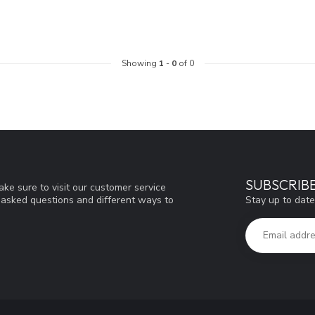
Showing
1
-
0
of 0
SUBSCRIB
ke sure to visit our customer service
Stay up to date
y asked questions and different ways to