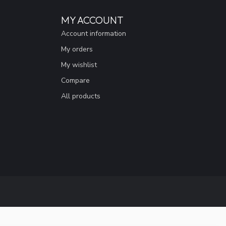
MY ACCOUNT
Account information
My orders
My wishlist
Compare
All products