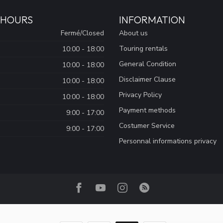
 HOURS
INFORMATION
Fermé/Closed
About us
Touring rentals
10:00 - 18:00
General Condition
10:00 - 18:00
Disclaimer Clause
10:00 - 18:00
Privacy Policy
10:00 - 18:00
Payment methods
9:00 - 17:00
Costumer Service
9:00 - 17:00
Personnal informations privacy