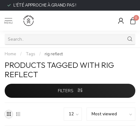
L'ÉTÉ APPROCHE À GRAND PAS !
0
MENU
Home
/
Tags
/
rig reflect
PRODUCTS TAGGED WITH RIG
REFLECT
FILTERS