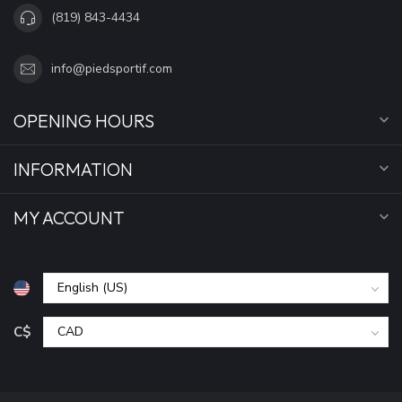
(819) 843-4434
info@piedsportif.com
OPENING HOURS
INFORMATION
MY ACCOUNT
C$