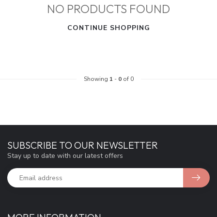
NO PRODUCTS FOUND
CONTINUE SHOPPING
Showing
1
-
0
of 0
SUBSCRIBE TO OUR NEWSLETTER
Stay up to date with our latest offers