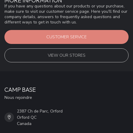
MORE INFORMATION
If you have any questions about our products or your purchase,
make sure to visit our customer service page. Here you'll find our
company details, answers to frequently asked questions and
different ways to get in touch with us.
CUSTOMER SERVICE
VIEW OUR STORES
CAMP BASE
Nous rejoindre
2387 Ch de Parc, Orford
Orford QC
Canada