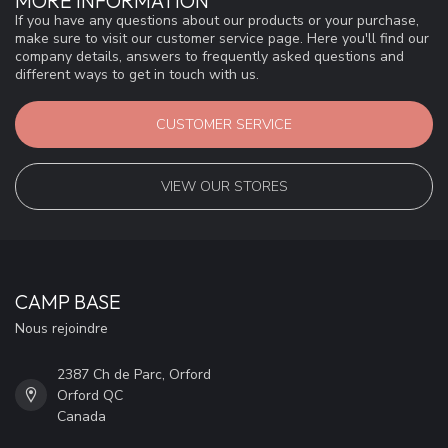
MORE INFORMATION
If you have any questions about our products or your purchase,
make sure to visit our customer service page. Here you'll find our
company details, answers to frequently asked questions and
different ways to get in touch with us.
CUSTOMER SERVICE
VIEW OUR STORES
CAMP BASE
Nous rejoindre
2387 Ch de Parc, Orford
Orford QC
Canada