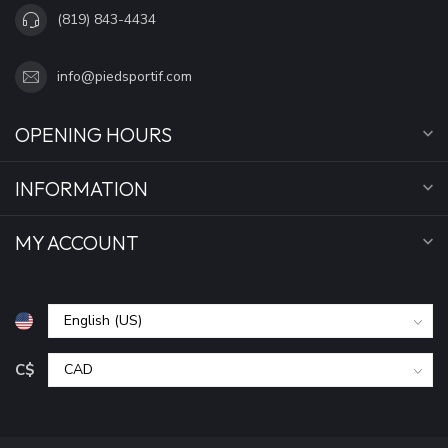
(819) 843-4434
info@piedsportif.com
OPENING HOURS
INFORMATION
MY ACCOUNT
C$