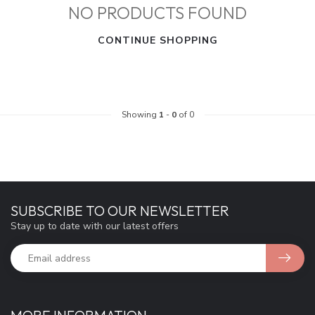
NO PRODUCTS FOUND
CONTINUE SHOPPING
Showing
1
-
0
of 0
SUBSCRIBE TO OUR NEWSLETTER
Stay up to date with our latest offers