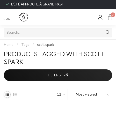
L'ÉTÉ APPROCHE À GRAND PAS !
0
MENU
Home
/
Tags
/
scott spark
PRODUCTS TAGGED WITH SCOTT
SPARK
FILTERS