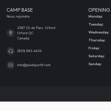
CAMP BASE
OPENING
Nous rejoindre
Monday:
Tuesday:
2387 Ch de Parc, Orford
Wednesday:
Orford QC
Canada
Thursday:
Friday:
(819) 843-4434
Saturday:
Sunday:
info@piedsportif.com