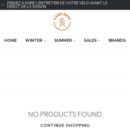
PENSEZ À FAIRE L’ENTRETIEN DE VOTRE VÉLO AVANT LE
DÉBUT DE LA SAISON.
HOME
WINTER
SUMMER
SALES
BRANDS
NO PRODUCTS FOUND
CONTINUE SHOPPING