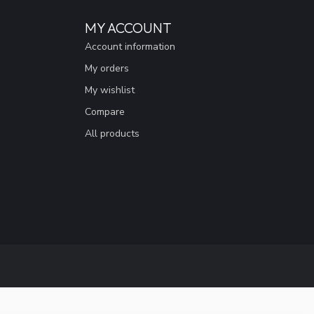
MY ACCOUNT
Account information
My orders
My wishlist
Compare
All products