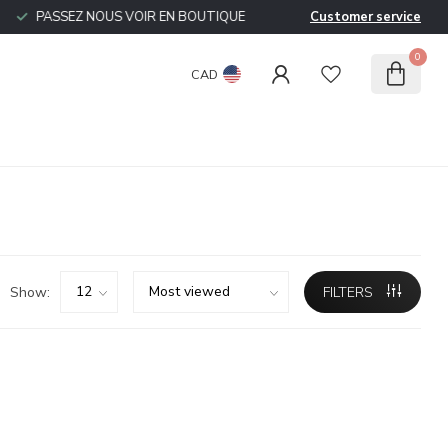
PASSEZ NOUS VOIR EN BOUTIQUE
Customer service
0
CAD
Show:
FILTERS