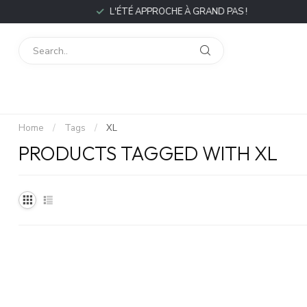
L'ÉTÉ APPROCHE À GRAND PAS !
Home
/
Tags
/
XL
PRODUCTS TAGGED WITH XL