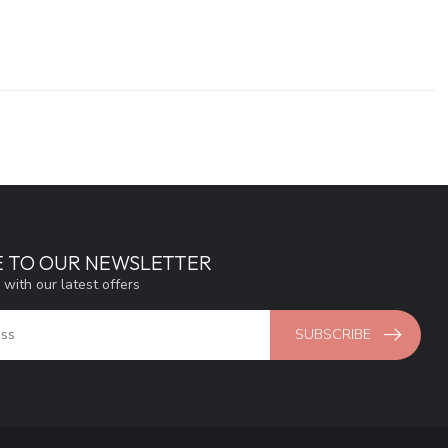
E TO OUR NEWSLETTER
 with our latest offers
SUBSCRIBE