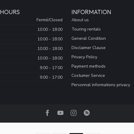
 HOURS
INFORMATION
Fermé/Closed
About us
Touring rentals
10:00 - 18:00
General Condition
10:00 - 18:00
Disclaimer Clause
10:00 - 18:00
Privacy Policy
10:00 - 18:00
Payment methods
9:00 - 17:00
Costumer Service
9:00 - 17:00
Personnal informations privacy