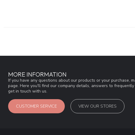
MORE INFORMATION
If you have any questions about our products or your purchase, ma
page. Here you'll find our company details, answers to frequentl
get in touch with us.
CUSTOMER SERVICE
VIEW OUR STORES