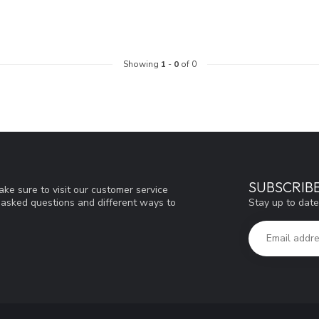
Showing
1
-
0
of 0
SUBSCRIB
ke sure to visit our customer service
Stay up to date
y asked questions and different ways to