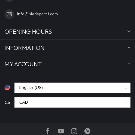
info@piedsportif.com
OPENING HOURS
INFORMATION
MY ACCOUNT
C$