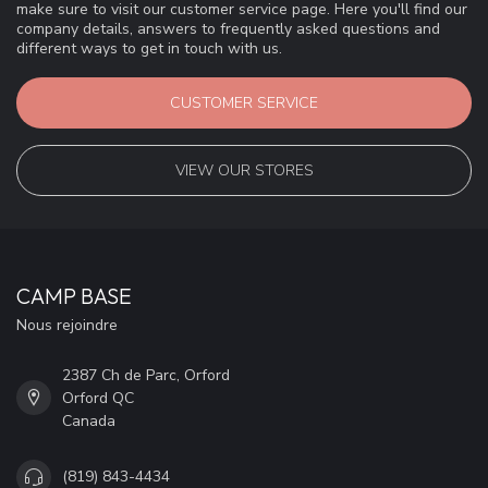
make sure to visit our customer service page. Here you'll find our
company details, answers to frequently asked questions and
different ways to get in touch with us.
CUSTOMER SERVICE
VIEW OUR STORES
CAMP BASE
Nous rejoindre
2387 Ch de Parc, Orford
Orford QC
Canada
(819) 843-4434