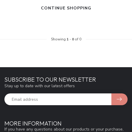
CONTINUE SHOPPING
Showing
1
-
0
of 0
SUBSCRIBE TO OUR NEWSLETTER
Stay up to date with our latest offers
MORE INFORMATION
If you have any questions about our products or your purchase,