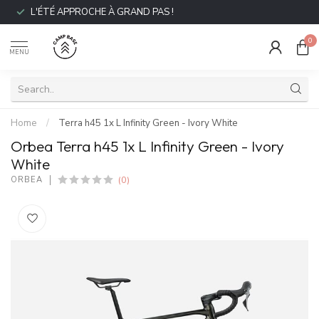
L'ÉTÉ APPROCHE À GRAND PAS !
0
MENU
Home
/
Terra h45 1x L Infinity Green - Ivory White
Orbea Terra h45 1x L Infinity Green - Ivory
White
(0)
ORBEA