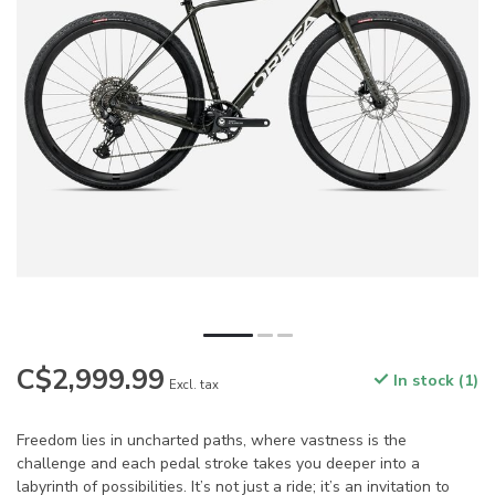
C$2,999.99
In stock (1)
Excl. tax
Freedom lies in uncharted paths, where vastness is the
challenge and each pedal stroke takes you deeper into a
labyrinth of possibilities. It’s not just a ride; it’s an invitation to