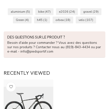
aluminium
(5)
bike
(47)
e2026
(24)
gravel
(29)
Green
(4)
h45
(1)
orbea
(18)
velo
(107)
DES QUESTIONS SUR LE PRODUIT ?
Besoin d'aide pour commander ? Vous avez des questions
sur nos produits ? Contacter nous au (819)-843-4434 ou par
e-mail -
info@piedsportif.com
RECENTLY VIEWED