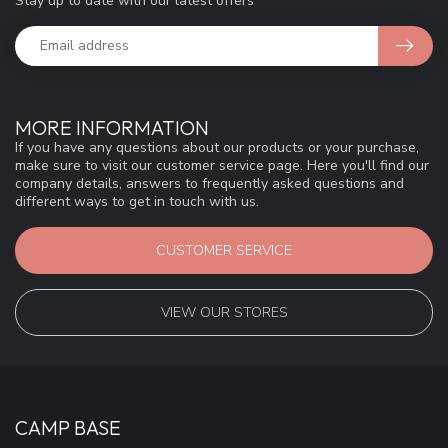
Stay up to date with our latest offers
MORE INFORMATION
If you have any questions about our products or your purchase,
make sure to visit our customer service page. Here you'll find our
company details, answers to frequently asked questions and
different ways to get in touch with us.
CUSTOMER SERVICE
VIEW OUR STORES
CAMP BASE