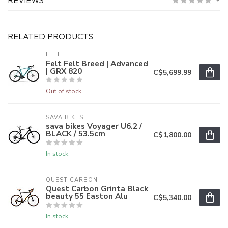
RELATED PRODUCTS
FELT
Felt Felt Breed | Advanced
| GRX 820
C$5,699.99
Out of stock
SAVA BIKES
sava bikes Voyager U6.2 /
BLACK / 53.5cm
C$1,800.00
In stock
QUEST CARBON
Quest Carbon Grinta Black
beauty 55 Easton Alu
C$5,340.00
In stock