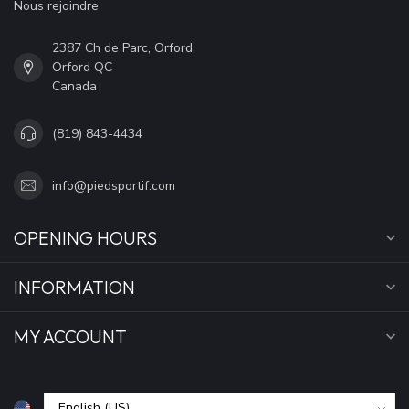
Nous rejoindre
2387 Ch de Parc, Orford
Orford QC
Canada
(819) 843-4434
info@piedsportif.com
OPENING HOURS
INFORMATION
MY ACCOUNT