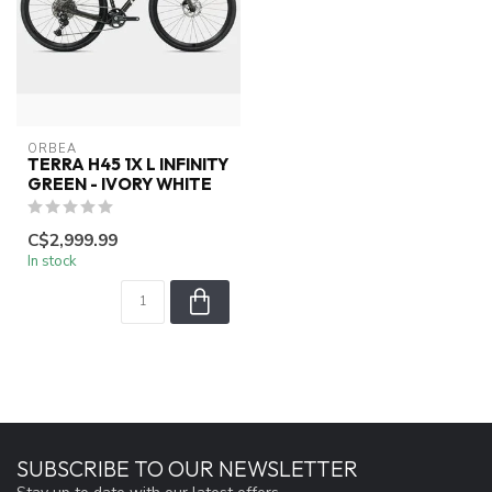
ORBEA
TERRA H45 1X L INFINITY
GREEN - IVORY WHITE
C$2,999.99
In stock
SUBSCRIBE TO OUR NEWSLETTER