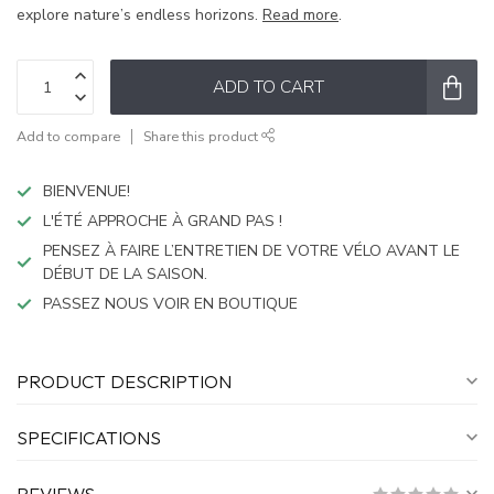
explore nature’s endless horizons.
Read more
.
ADD TO CART
Add to compare
Share this product
BIENVENUE!
L'ÉTÉ APPROCHE À GRAND PAS !
PENSEZ À FAIRE L’ENTRETIEN DE VOTRE VÉLO AVANT LE
DÉBUT DE LA SAISON.
PASSEZ NOUS VOIR EN BOUTIQUE
PRODUCT DESCRIPTION
SPECIFICATIONS
REVIEWS