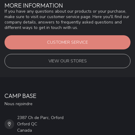
MORE INFORMATION
If you have any questions about our products or your purchase,
make sure to visit our customer service page. Here you'll find our
company details, answers to frequently asked questions and
different ways to get in touch with us.
CUSTOMER SERVICE
VIEW OUR STORES
CAMP BASE
Nous rejoindre
2387 Ch de Parc, Orford
Orford QC
Canada