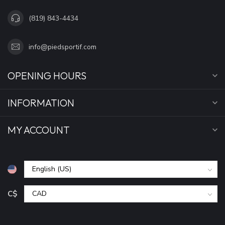
(819) 843-4434
info@piedsportif.com
OPENING HOURS
INFORMATION
MY ACCOUNT
C$