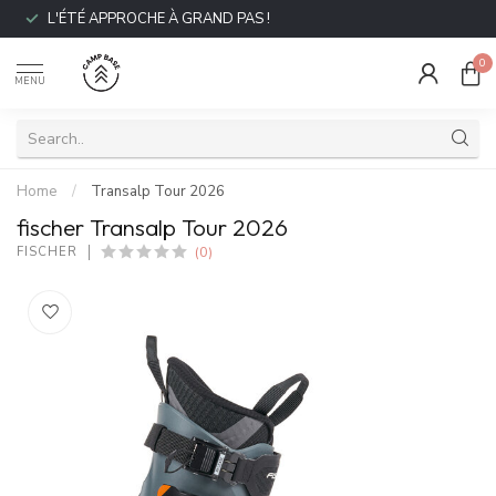
L'ÉTÉ APPROCHE À GRAND PAS !
0
MENU
Home
/
Transalp Tour 2026
fischer Transalp Tour 2026
(0)
FISCHER