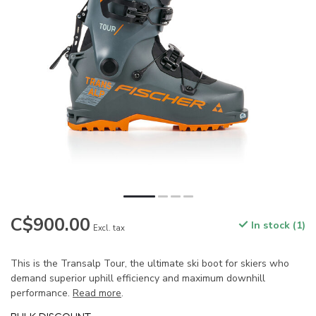
C$900.00
In stock (1)
Excl. tax
This is the Transalp Tour, the ultimate ski boot for skiers who
demand superior uphill efficiency and maximum downhill
performance.
Read more
.