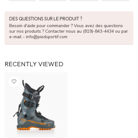
DES QUESTIONS SUR LE PRODUIT ?
Besoin d'aide pour commander ? Vous avez des questions
sur nos produits ? Contacter nous au (819)-843-4434 ou par
e-mail -
info@piedsportif.com
RECENTLY VIEWED