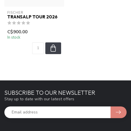
FISCHER
TRANSALP TOUR 2026
C$900.00
In stock
SUBSCRIBE TO OUR NEWSLETTER
Stay up to date with our latest offers