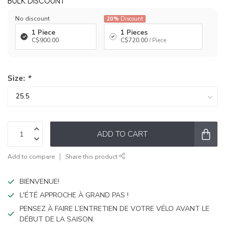
BULK DISCOUNT
No discount
20%
Discount
1 Piece
1 Pieces
C$900.00
C$720.00
/ Piece
Size:
*
ADD TO CART
Add to compare
Share this product
BIENVENUE!
L'ÉTÉ APPROCHE À GRAND PAS !
PENSEZ À FAIRE L’ENTRETIEN DE VOTRE VÉLO AVANT LE
DÉBUT DE LA SAISON.