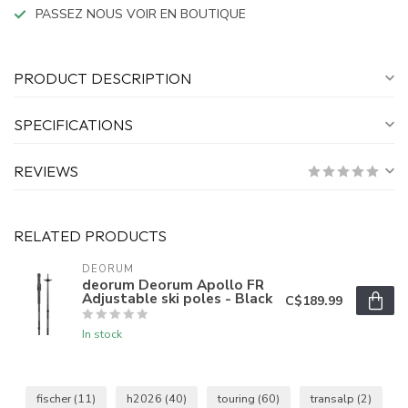
PASSEZ NOUS VOIR EN BOUTIQUE
PRODUCT DESCRIPTION
SPECIFICATIONS
REVIEWS
RELATED PRODUCTS
DEORUM
deorum Deorum Apollo FR
Adjustable ski poles - Black
C$189.99
In stock
fischer
(11)
h2026
(40)
touring
(60)
transalp
(2)